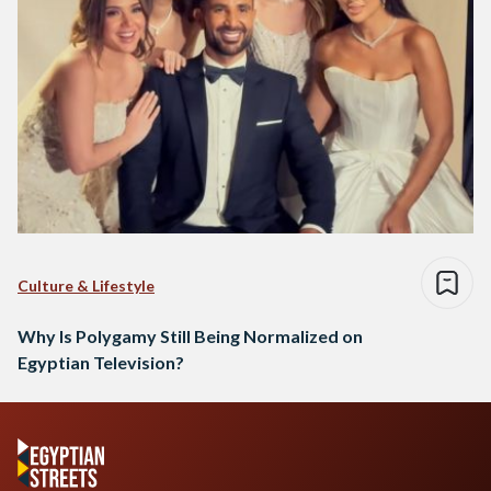
Culture & Lifestyle
Why Is Polygamy Still Being Normalized on
Egyptian Television?