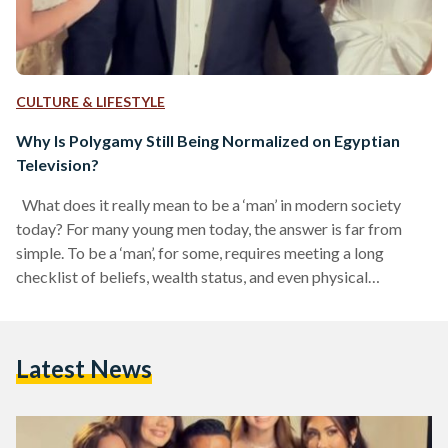
CULTURE & LIFESTYLE
Why Is Polygamy Still Being Normalized on Egyptian
Television?
What does it really mean to be a ‘man’ in modern society
today? For many young men today, the answer is far from
simple. To be a ‘man’, for some, requires meeting a long
checklist of beliefs, wealth status, and even physical
features; it is almost like creating a digital character in a
video game. In recent years, the ‘manly’ character has
permeated pop culture and become so ingrained in young
Latest News
boys’ lives that there is now a term…