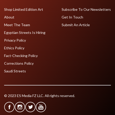
Shop Limited Edition Art
Subscribe To Our Newsletters
About
Get In Touch
Meet The Team
Submit An Article
Egyptian Streets Is Hiring
Privacy Policy
Ethics Policy
Fact-Checking Policy
Corrections Policy
Saudi Streets
© 2023 ES Media FZ LLC. All rights reserved.