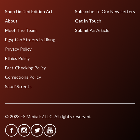
Shop Limited Edition Art
Subscribe To Our Newsletters
About
Get In Touch
Meet The Team
Submit An Article
Egyptian Streets Is Hiring
Privacy Policy
Ethics Policy
Fact-Checking Policy
Corrections Policy
Saudi Streets
© 2023 ES Media FZ LLC. All rights reserved.