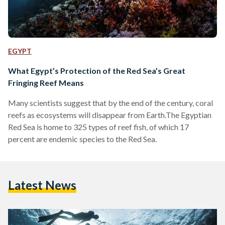
EGYPT
What Egypt’s Protection of the Red Sea’s Great
Fringing Reef Means
Many scientists suggest that by the end of the century, coral
reefs as ecosystems will disappear from Earth.The Egyptian
Red Sea is home to 325 types of reef fish, of which 17
percent are endemic species to the Red Sea.
Latest News