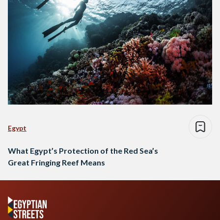
Egypt
What Egypt’s Protection of the Red Sea’s
Great Fringing Reef Means