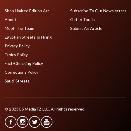
Shop Limited Edition Art
Subscribe To Our Newsletters
About
Get In Touch
Meet The Team
Submit An Article
Egyptian Streets Is Hiring
Privacy Policy
Ethics Policy
Fact-Checking Policy
Corrections Policy
Saudi Streets
© 2023 ES Media FZ LLC. All rights reserved.