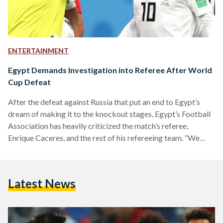
ENTERTAINMENT
Egypt Demands Investigation into Referee After World
Cup Defeat
After the defeat against Russia that put an end to Egypt’s
dream of making it to the knockout stages, Egypt’s Football
Association has heavily criticized the match’s referee,
Enrique Caceres, and the rest of his refereeing team. “We
want an investigation into the performance of the whole
refereeing team. It is our right to complain and ask for an
investigation,” said Hany Abo Rida, Egypt’s FA President.
Latest News
Russia’s first goal of the game was a result of a mistake
from…