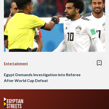
Entertainment
Egypt Demands Investigation into Referee
After World Cup Defeat