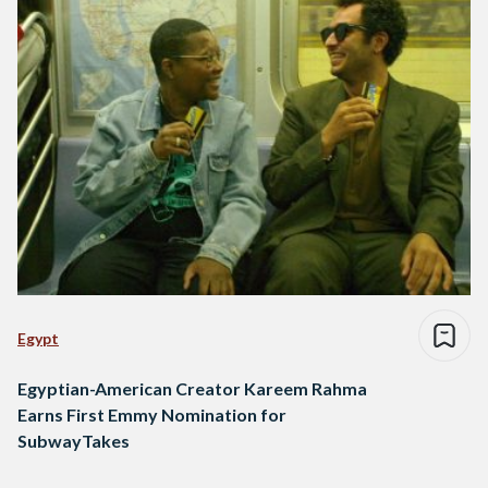
Egypt
Egyptian-American Creator Kareem Rahma
Earns First Emmy Nomination for
SubwayTakes