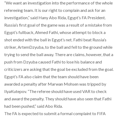
“We want an investigation into the performance of the whole
refereeing team. It is our right to complain and ask for an
investigation,” said Hany Abo Rida, Egypt’s FA President.
Russia’s first goal of the game was a result of a mistake from
Egypt’s fullback, Ahmed Fathi, whose attempt to block a
shot ended with the ball in Egypt’s net. Fathi beat Russia’s
striker, ArtemDzyuba, to the ball and fell to the ground while
trying to send the ball away. There are claims, however, that a
push from Dzyuba caused Fathi to lose his balance and
criticizers are asking that the goal be excluded from the goal.
Egypt’s FA also claim that the team should have been
awarded a penalty after Marwan Mohsen was tripped by
IlyaKutepov. “The referee should have used VAR to check
and award the penalty. They should have also seen that Fathi
had been pushed,” said Abo Rida.
The FA is expected to submit a formal complaint to FIFA