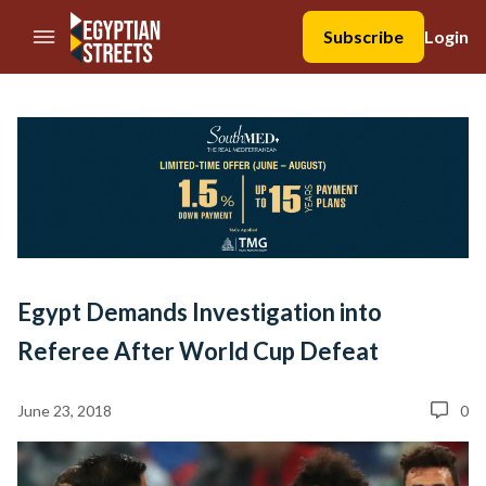
//Skip to content
Subscribe
Login
Egypt Demands Investigation into
Referee After World Cup Defeat
June 23, 2018
0