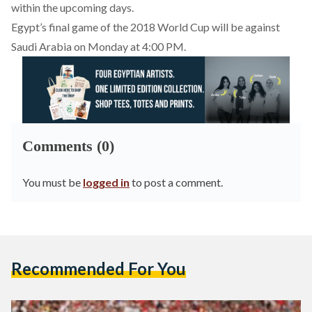
within the upcoming days.
Egypt’s final game of the 2018 World Cup will be against
Saudi Arabia on Monday at 4:00 PM.
Comments (0)
You must be
logged in
to post a comment.
Recommended For You