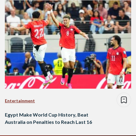
Entertainment
Egypt Make World Cup History, Beat
Australia on Penalties to Reach Last 16