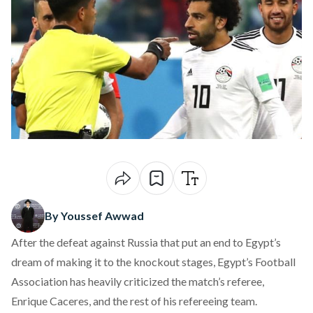
By Youssef Awwad
After the defeat against Russia that put an end to Egypt’s
dream of making it to the knockout stages,
Egypt’s Football
Association has heavily criticized the match’s referee
,
Enrique Caceres, and the rest of his refereeing team.