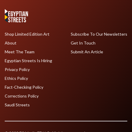
Shop Limited Edition Art
Subscribe To Our Newsletters
About
Get In Touch
Meet The Team
Submit An Article
Egyptian Streets Is Hiring
Privacy Policy
Ethics Policy
Fact-Checking Policy
Corrections Policy
Saudi Streets