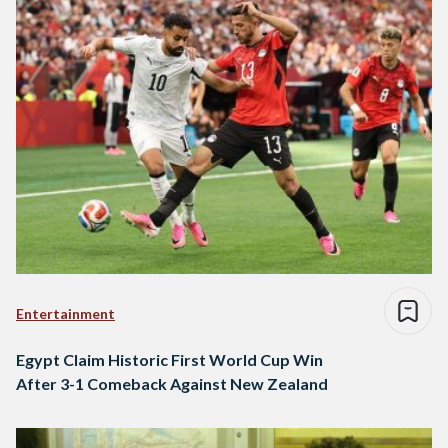
Entertainment
Egypt Claim Historic First World Cup Win
After 3-1 Comeback Against New Zealand