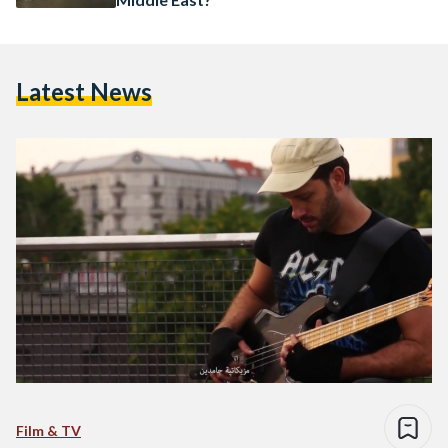
Latest News
Film & TV