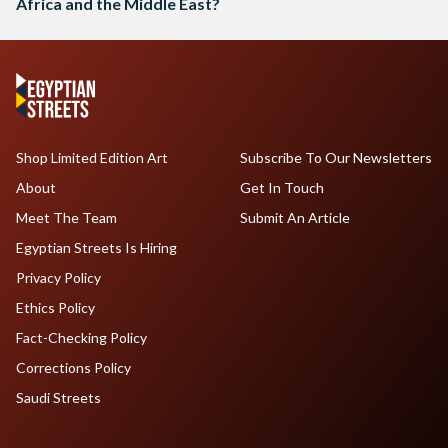
Africa and the Middle East?
Shop Limited Edition Art
Subscribe To Our Newsletters
About
Get In Touch
Meet The Team
Submit An Article
Egyptian Streets Is Hiring
Privacy Policy
Ethics Policy
Fact-Checking Policy
Corrections Policy
Saudi Streets