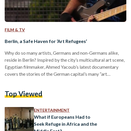
FILM & TV
Berlin, a Safe Haven for ‘Art Refugees’
Why do so many artists, Germans and non-Germans alike,
reside in Berlin? Inspired by the city’s multicultural art scene,
Egyptian filmmaker, Ahmed Yacoub’s latest documentary
covers the stories of the German capital’s many “art
refugees.” “Coming from Cairo, I was struck by the freedom
of performance that artist enjoy in Berlin, so I decided to
Top Viewed
make a film,” Yacoub recounts. “No amin shortah or
policeman would ask me for a tasreeh or film permission,
though I was carrying two cameras…
ENTERTAINMENT
What if Europeans Had to
Seek Refuge in Africa and the
Middle East?