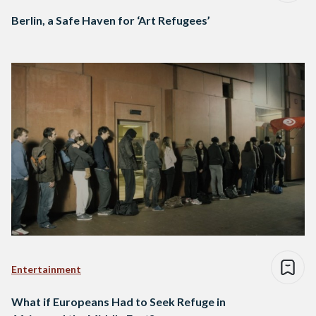
Berlin, a Safe Haven for ‘Art Refugees’
Entertainment
What if Europeans Had to Seek Refuge in