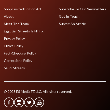
Shop Limited Edition Art
Subscribe To Our Newsletters
About
Get In Touch
Meet The Team
Submit An Article
Egyptian Streets Is Hiring
Privacy Policy
Ethics Policy
Fact-Checking Policy
Corrections Policy
Saudi Streets
© 2023 ES Media FZ LLC. All rights reserved.