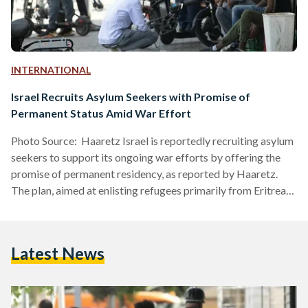
INTERNATIONAL
Israel Recruits Asylum Seekers with Promise of
Permanent Status Amid War Effort
Photo Source: Haaretz Israel is reportedly recruiting asylum
seekers to support its ongoing war efforts by offering the
promise of permanent residency, as reported by Haaretz.
The plan, aimed at enlisting refugees primarily from Eritrea
and Sudan, marks a significant shift in Israel’s immigration
and asylum policies. For years, asylum seekers in Israel,
particularly those from Eritrea and Sudan, have been living in
Latest News
a state of legal limbo. Many have resided in the country
under temporary protection, often referred to…