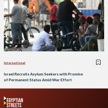
International
Israel Recruits Asylum Seekers with Promise
of Permanent Status Amid War Effort