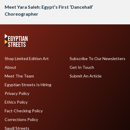
Meet Yara Saleh: Egypt’s First ‘Dancehall’
Choreographer
Shop Limited Edition Art
Subscribe To Our Newsletters
About
Get In Touch
Meet The Team
Submit An Article
Egyptian Streets Is Hiring
Privacy Policy
Ethics Policy
Fact-Checking Policy
Corrections Policy
Saudi Streets