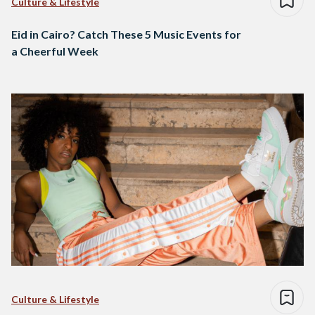
Culture & Lifestyle
Eid in Cairo? Catch These 5 Music Events for
a Cheerful Week
Culture & Lifestyle