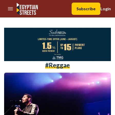
//Skip to content
Subscribe
Login
#reggae