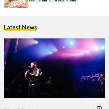
Latest News