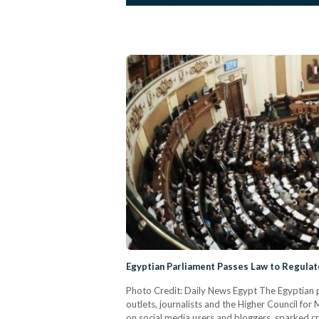
Egyptian Parliament Passes Law to Regulat
Photo Credit: Daily News Egypt The Egyptian p
outlets, journalists and the Higher Council for
on social media users and bloggers, sparked cri