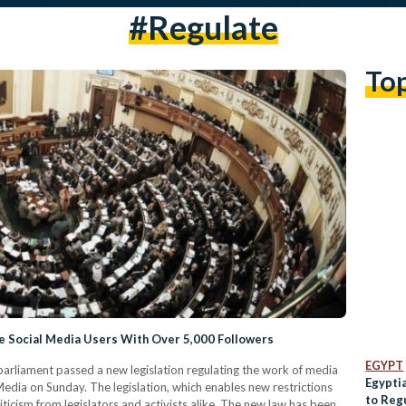
#regulate
To
e Social Media Users With Over 5,000 Followers
EGYPT
arliament passed a new legislation regulating the work of media
Egypti
 Media on Sunday. The legislation, which enables new restrictions
to Reg
ticism from legislators and activists alike. The new law has been