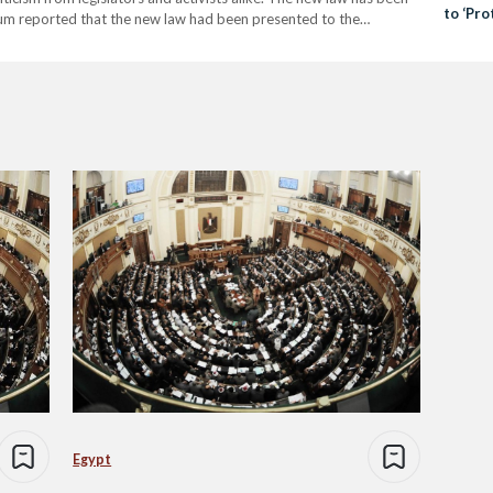
to ‘Pro
Youm reported that the new law had been presented to the
Securit
rs little time to debate it.…
Egypt