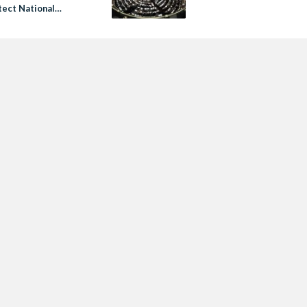
tect National
y’