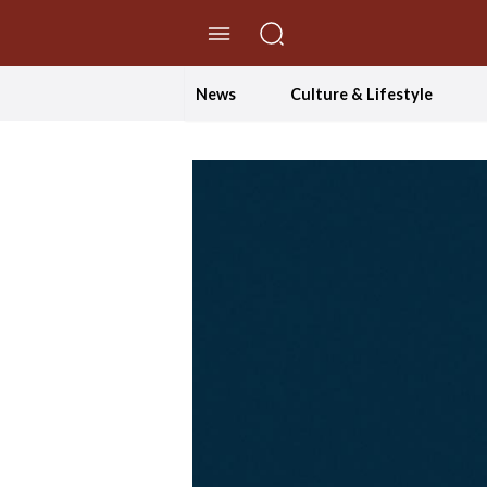
//Skip to content
News
Culture & Lifestyle