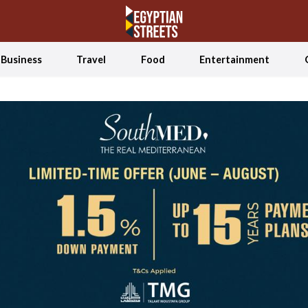
Business
Travel
Food
Entertainment