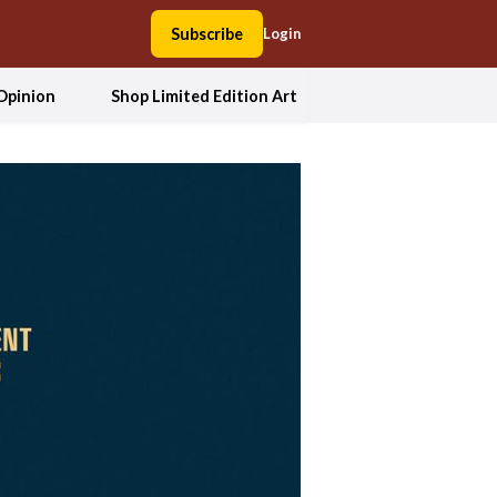
Subscribe
Login
Opinion
Shop Limited Edition Art