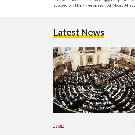
accused of stifling free speech. Al-Masry Al-
parliament on Sunday morning, giving the membe
Latest News
Egypt