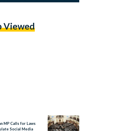
p Viewed
an MP Calls for Laws
ulate Social Media