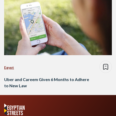
Egypt
Uber and Careem Given 6 Months to Adhere
to New Law