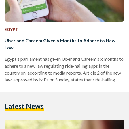
EGYPT
Uber and Careem Given 6 Months to Adhere to New
Law
Egypt's parliament has given Uber and Careem six months to
adhere to a new law regulating ride-hailing apps in the
country on, according to media reports. Article 2 of the new
law, approved by MPs on Sunday, states that ride-hailing
services that use private vehicles or mass transport systems
must legalise their status pursuant to the provisions of the
law within six months. They must pay a fee to regulate their
Latest News
status, though it does not exceed the yearly licensing…