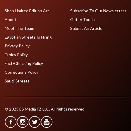
Shop Limited Edition Art
Subscribe To Our Newsletters
About
Get In Touch
Meet The Team
Submit An Article
Egyptian Streets Is Hiring
Privacy Policy
Ethics Policy
Fact-Checking Policy
Corrections Policy
Saudi Streets
© 2023 ES Media FZ LLC. All rights reserved.