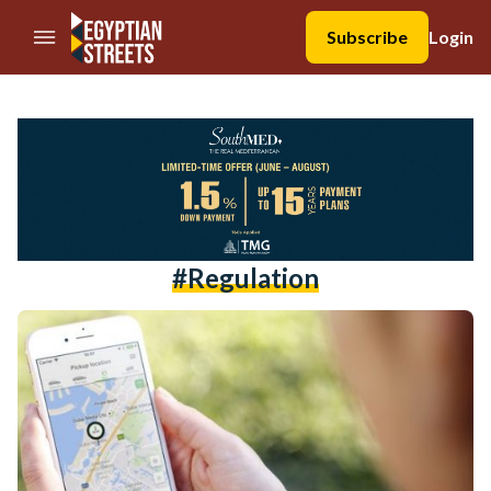
//Skip to content
Subscribe
Login
#regulation