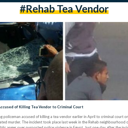
#rehab Tea Vendor
ccused of Killing Tea Vendor to Criminal Court
g policeman accused of killing a tea vendor earlier in April to criminal cour
d murder. The incident took place last week in the Rehab neighbourhood on t
public anger over purported police violence in Egypt. Just one day after the inc