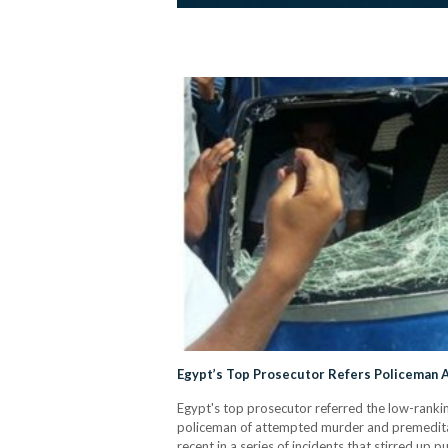
Egypt’s Top Prosecutor Refers Policeman A
Egypt's top prosecutor referred the low-rankin
policeman of attempted murder and premeditate
recent in a series of incidents that stirred up 