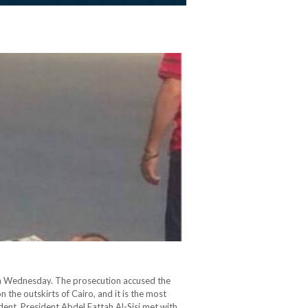
t on Wednesday. The prosecution accused the
he outskirts of Cairo, and it is the most
ident, President Abdel Fattah Al-Sisi met with