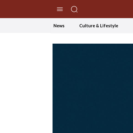
//Skip to content
News
Culture & Lifestyle