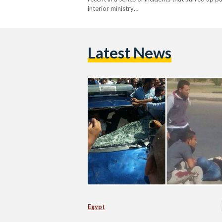
interior ministry…
Latest News
Egypt