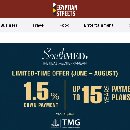
Business
Travel
Food
Entertainment