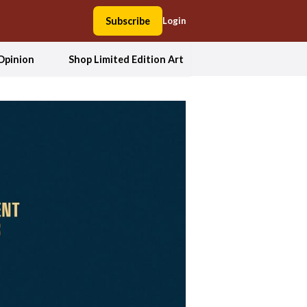
Subscribe
Login
Opinion
Shop Limited Edition Art