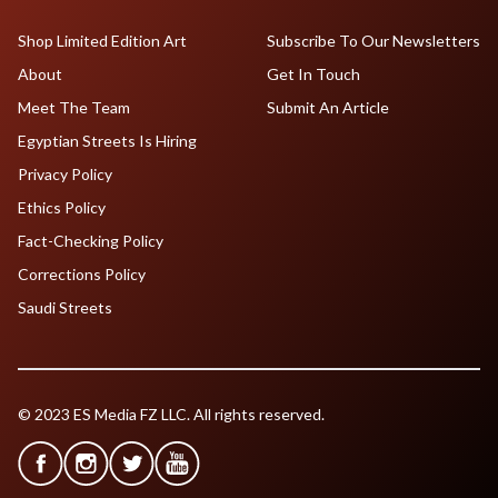
Shop Limited Edition Art
Subscribe To Our Newsletters
About
Get In Touch
Meet The Team
Submit An Article
Egyptian Streets Is Hiring
Privacy Policy
Ethics Policy
Fact-Checking Policy
Corrections Policy
Saudi Streets
© 2023 ES Media FZ LLC. All rights reserved.