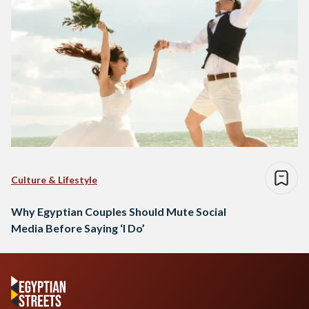
Culture & Lifestyle
Why Egyptian Couples Should Mute Social
Media Before Saying ‘I Do’