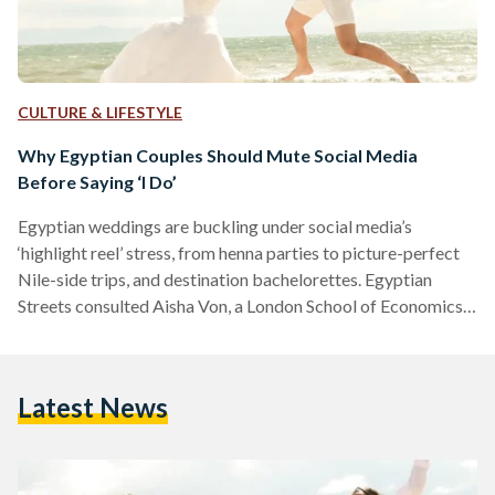
CULTURE & LIFESTYLE
Why Egyptian Couples Should Mute Social Media
Before Saying ‘I Do’
Egyptian weddings are buckling under social media’s
‘highlight reel’ stress, from henna parties to picture-perfect
Nile-side trips, and destination bachelorettes. Egyptian
Streets consulted Aisha Von, a London School of Economics-
trainee psychologist, on how to ditch the chaos and reclaim
the joy. Von explains, “The perfectly curated lifestyle seen on
social media creates a false benchmark, making couples feel
Latest News
their own plans are inadequate.” To ground themselves amid
the noise, Von encourages couples to shift focus inward and
cultivate emotional resilience…