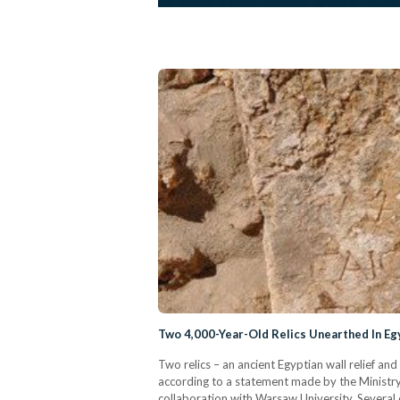
Two 4,000-Year-Old Relics Unearthed In Eg
Two relics – an ancient Egyptian wall relief a
according to a statement made by the Ministry 
collaboration with Warsaw University. Several 