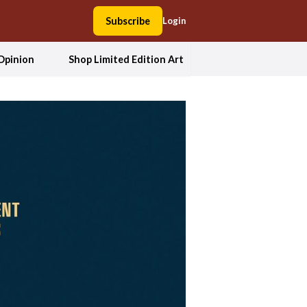
Subscribe
Login
Opinion
Shop Limited Edition Art