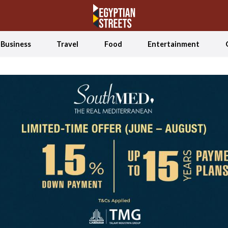
Business
Travel
Food
Entertainment