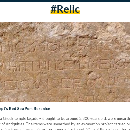
#relic
ypt’s Red Sea Port Berenice
nd a Greek temple façade – thought to be around 3,800 years old, were unearth
of Antiquities. The items were unearthed by an excavation project carried out
coffins from different historic eras were also found. “One of the reliefs dat