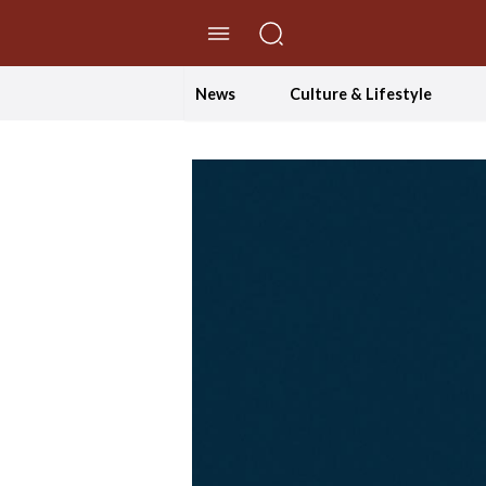
//Skip to content
News
Culture & Lifestyle