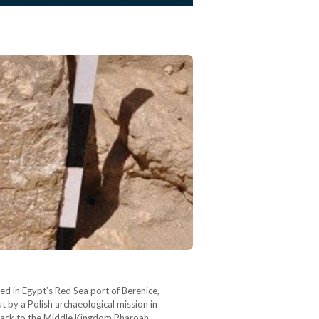
ed in Egypt’s Red Sea port of Berenice,
 by a Polish archaeological mission in
es back to the Middle Kingdom Pharoah…