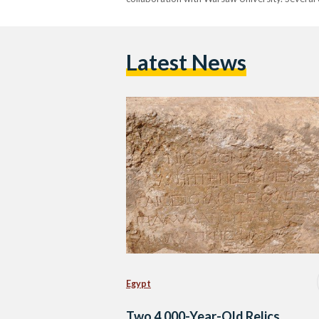
Latest News
Egypt
Two 4,000-Year-Old Relics