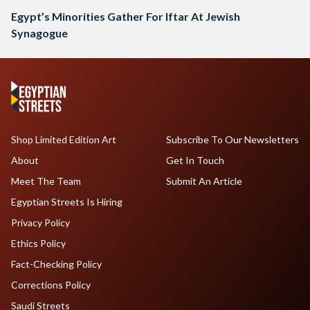
Egypt’s Minorities Gather For Iftar At Jewish
Synagogue
Shop Limited Edition Art
Subscribe To Our Newsletters
About
Get In Touch
Meet The Team
Submit An Article
Egyptian Streets Is Hiring
Privacy Policy
Ethics Policy
Fact-Checking Policy
Corrections Policy
Saudi Streets