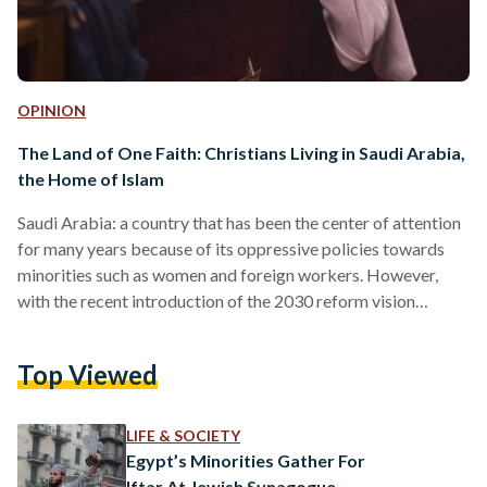
OPINION
The Land of One Faith: Christians Living in Saudi Arabia,
the Home of Islam
Saudi Arabia: a country that has been the center of attention
for many years because of its oppressive policies towards
minorities such as women and foreign workers. However,
with the recent introduction of the 2030 reform vision
launched by its monarch King Mohammed Bin Salman, it has
hit many firsts as it tries to economically compete with sister
Top Viewed
countries in the region such as the United Arab Emirates. The
new generation might be oblivious as to how Saudi Arabia
was less…
LIFE & SOCIETY
Egypt’s Minorities Gather For
Iftar At Jewish Synagogue