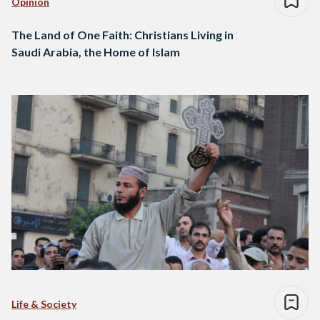
Opinion
The Land of One Faith: Christians Living in
Saudi Arabia, the Home of Islam
Life & Society