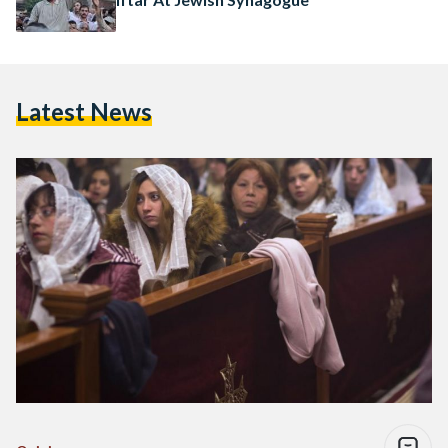
Latest News