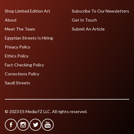
Shop Limited Edition Art
Subscribe To Our Newsletters
About
Get In Touch
Meet The Team
Submit An Article
Egyptian Streets Is Hiring
Privacy Policy
Ethics Policy
Fact-Checking Policy
Corrections Policy
Saudi Streets
© 2023 ES Media FZ LLC. All rights reserved.