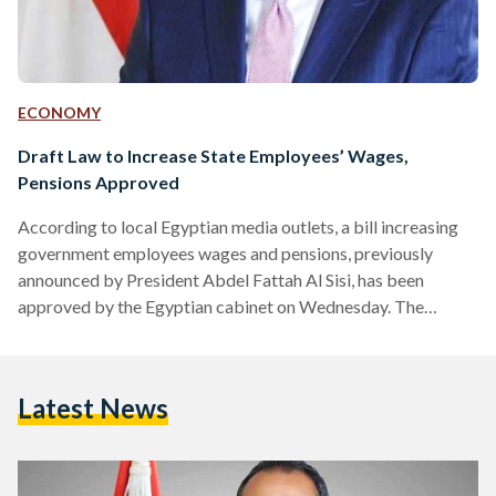
ECONOMY
Draft Law to Increase State Employees’ Wages,
Pensions Approved
According to local Egyptian media outlets, a bill increasing
government employees wages and pensions, previously
announced by President Abdel Fattah Al Sisi, has been
approved by the Egyptian cabinet on Wednesday. The
increase of the employees' pensions will be 15 percent; this
will be reflected in a minimum increment of 150 EGP as well
as a minimum monthly pension of 900 EGP. The bill sets a
Latest News
minimum bonus of EGP 75 for governmental employees
working at administrative entities, ministries, public…