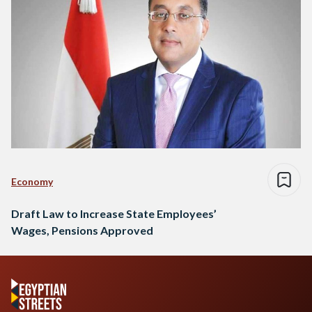
Economy
Draft Law to Increase State Employees’
Wages, Pensions Approved