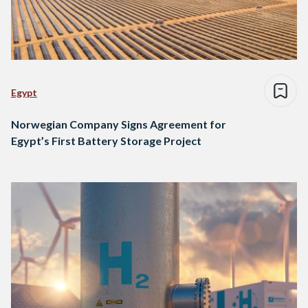
Egypt
Norwegian Company Signs Agreement for
Egypt’s First Battery Storage Project