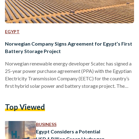
EGYPT
Norwegian Company Signs Agreement for Egypt’s First
Battery Storage Project
Norwegian renewable energy developer Scatec has signed a
25-year power purchase agreement (PPA) with the Egyptian
Electricity Transmission Company (EETC) for the country’s
first hybrid solar power and battery storage project. The
deal covers a one-gigawatt solar power plant paired with a
100-megawatt battery storage system. While Scatec did not
Top Viewed
disclose the contract’s financial terms, CEO Terje Pilskog
noted the significance of the project, calling it “a testament
to the company's growing role as a leading renewable energy
BUSINESS
producer in…
Egypt Considers a Potential
USD 1 Billion Green Hydrogen