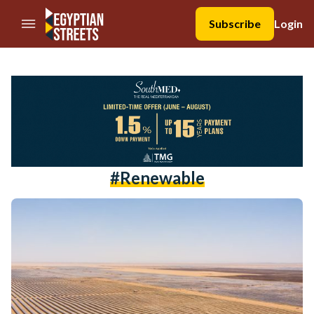
//Skip to content
Subscribe
Login
#renewable