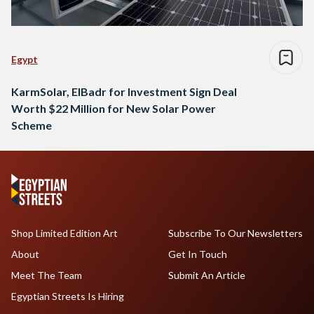
Egypt
KarmSolar, ElBadr for Investment Sign Deal
Worth $22 Million for New Solar Power
Scheme
Shop Limited Edition Art
Subscribe To Our Newsletters
About
Get In Touch
Meet The Team
Submit An Article
Egyptian Streets Is Hiring