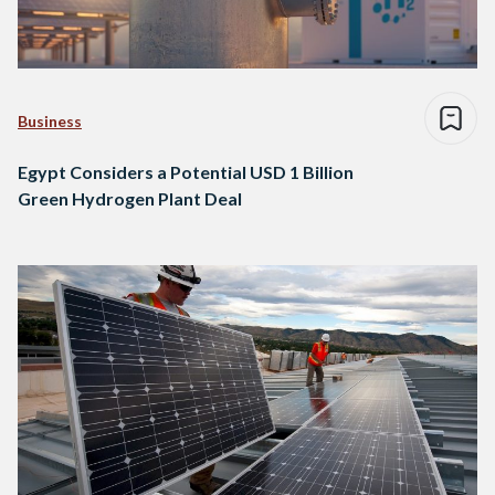
Business
Egypt Considers a Potential USD 1 Billion
Green Hydrogen Plant Deal