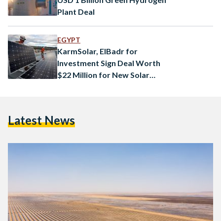
Plant Deal
EGYPT
KarmSolar, ElBadr for
Investment Sign Deal Worth
$22 Million for New Solar
Power Scheme
Latest News