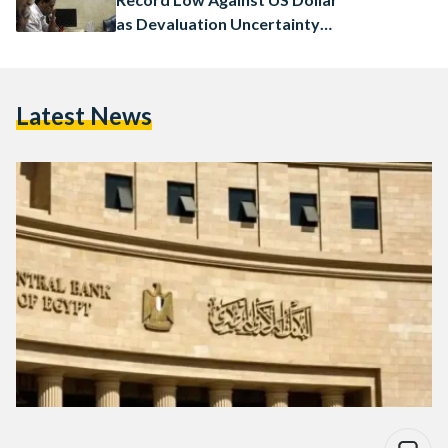
as Devaluation Uncertainty
Mounts
Latest News