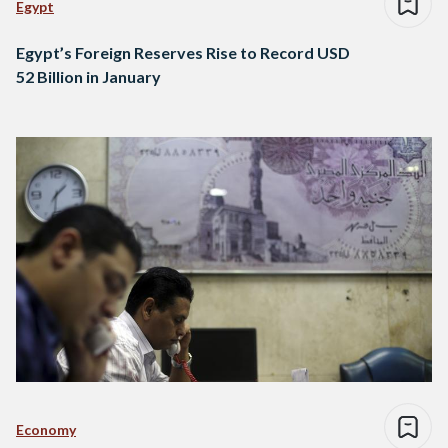
Egypt
Egypt’s Foreign Reserves Rise to Record USD
52 Billion in January
Economy