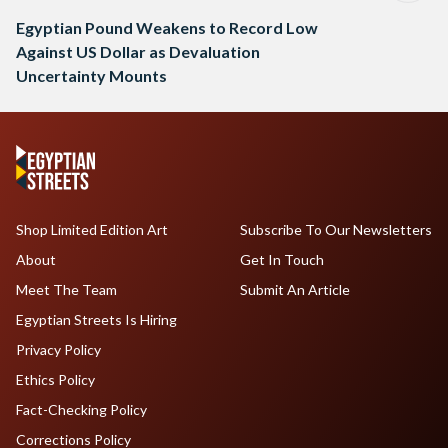
Egyptian Pound Weakens to Record Low
Against US Dollar as Devaluation
Uncertainty Mounts
Shop Limited Edition Art
Subscribe To Our Newsletters
About
Get In Touch
Meet The Team
Submit An Article
Egyptian Streets Is Hiring
Privacy Policy
Ethics Policy
Fact-Checking Policy
Corrections Policy