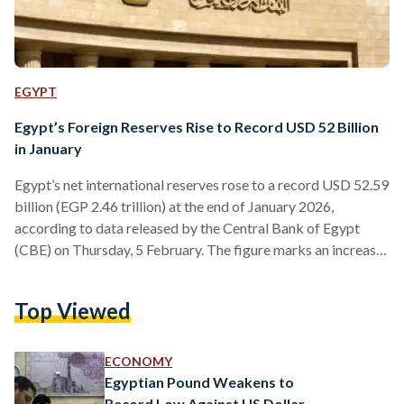
EGYPT
Egypt’s Foreign Reserves Rise to Record USD 52 Billion
in January
Egypt’s net international reserves rose to a record USD 52.59
billion (EGP 2.46 trillion) at the end of January 2026,
according to data released by the Central Bank of Egypt
(CBE) on Thursday, 5 February. The figure marks an increase
of about USD 1.14 billion (EGP 53.5 billion) from USD 51.4
billion (EGP 2.41 trillion) recorded at the end of December
Top Viewed
2025. Compared to November, reserves rose by roughly
USD 2.39 billion (EGP 112 billion), while total gains over
2025…
ECONOMY
Egyptian Pound Weakens to
Record Low Against US Dollar