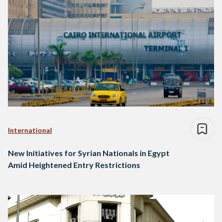
International
New Initiatives for Syrian Nationals in Egypt
Amid Heightened Entry Restrictions