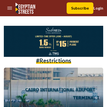
//Skip to content
Subscribe
Login
#restrictions