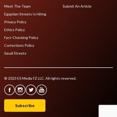
Meet The Team
Submit An Article
Egyptian Streets Is Hiring
Privacy Policy
Ethics Policy
Fact-Checking Policy
Corrections Policy
Saudi Streets
© 2023 ES Media FZ LLC. All rights reserved.
Subscribe