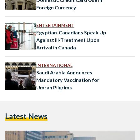
Foreign Currency
ENTERTAINMENT
Egyptian-Canadians Speak Up
Against Ill-Treatment Upon
Arrival in Canada
INTERNATIONAL
Saudi Arabia Announces
Mandatory Vaccination for
Umrah Pilgrims
Latest News