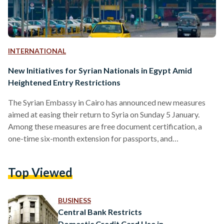
INTERNATIONAL
New Initiatives for Syrian Nationals in Egypt Amid
Heightened Entry Restrictions
The Syrian Embassy in Cairo has announced new measures
aimed at easing their return to Syria on Sunday 5 January.
Among these measures are free document certification, a
one-time six-month extension for passports, and
complimentary same-day return tickets. These initiatives,
effective immediately, underscore the Embassy's
Top Viewed
commitment to supporting the approximately 1.5 million
Syrians residing in Egypt, the second-largest foreign
community in the country. While the document certification
BUSINESS
process will have its fees waived, the Embassy clarified that
Central Bank Restricts
other services will…
Domestic Credit Card Use in