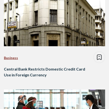
Business
Central Bank Restricts Domestic Credit Card
Use in Foreign Currency