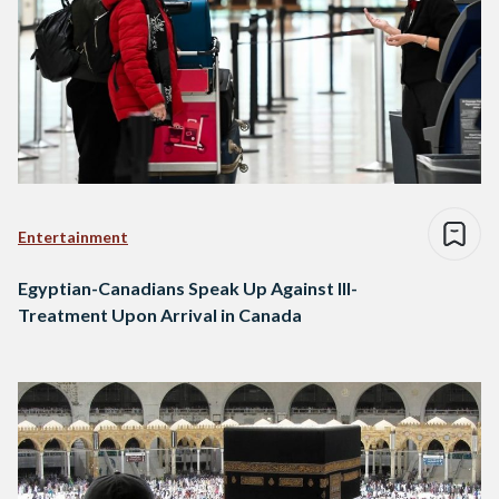
Entertainment
Egyptian-Canadians Speak Up Against Ill-
Treatment Upon Arrival in Canada