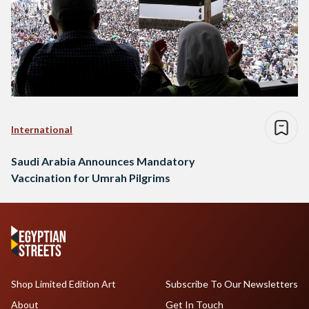
International
Saudi Arabia Announces Mandatory
Vaccination for Umrah Pilgrims
Shop Limited Edition Art
Subscribe To Our Newsletters
About
Get In Touch