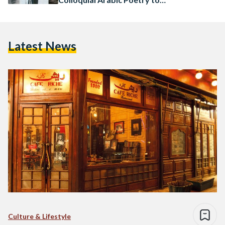
Life
Latest News
Culture & Lifestyle