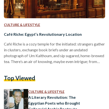
CULTURE & LIFESTYLE
Café Riche: Egypt’s Revolutionary Location
Café Riche is a cozy temple for the initiated: strangers gather
in clusters, exchange book briefs under an undated
photograph of Um Kalthoum, and sip sugared, home-brewed
tea. There’s an air of knowing, maybe even intrigue; from
revolutionaries to renegades, Café Riche has hosted some of
Egypt’s greatest thinkers and sweetest songbirds for over a
Top Viewed
century. And it has always been this way: select, alluring,
enigmatic. As one of Cairo’s most infamous spots, Café Riche
was established in the early…
CULTURE & LIFESTYLE
A Literary Revolution: The
Egyptian Poets who Brought
Colloquial Arabic Poetry to