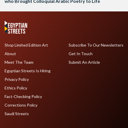
who Brought Colloquial Arabic Poetry to Life
Shop Limited Edition Art
Subscribe To Our Newsletters
About
Get In Touch
Meet The Team
Submit An Article
Egyptian Streets Is Hiring
Privacy Policy
Ethics Policy
Fact-Checking Policy
Corrections Policy
Saudi Streets