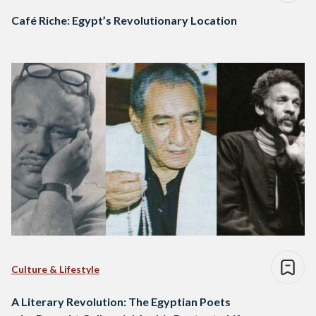
Café Riche: Egypt’s Revolutionary Location
Culture & Lifestyle
A Literary Revolution: The Egyptian Poets