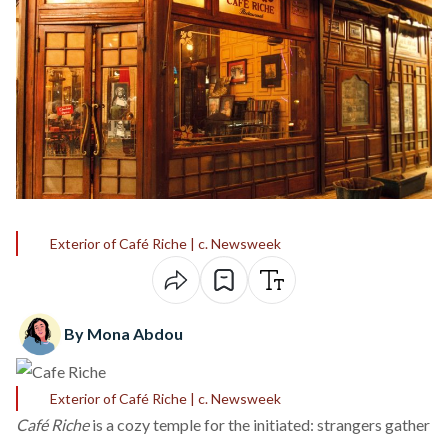
Exterior of Café Riche | c. Newsweek
By Mona Abdou
Exterior of Café Riche | c. Newsweek
Café Riche
is a cozy temple for the initiated: strangers gather