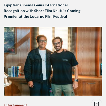
Egyptian Cinema Gains International
Recognition with Short Film Khufu’s Coming
Premier at the Locarno Film Festival
Entertainment