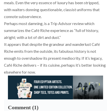
meals. Even the very essence of luxury has been stripped,
with waiters donning questionable, classist uniforms that
connote subservience.
Perhaps most damning, is a Trip Advisor review which
summarizes
the Café Riche experience as “full of history,
alright; with a lot of dirt and dust.”
It appears that despite the grandeur and wanderlust Café
Riche emits from the outside, its fabulous history is not
enough to overshadow its present mediocrity. If it’s legacy,
Café Riche delivers – if its cuisine, perhaps it’s better looking
elsewhere for now.
Comment (1)