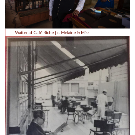
Waiter at Café Riche | c. Melaine in Misr