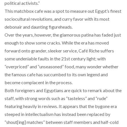
political activists.”
This matchbox cafe was a spot to measure out Egypt’s finest
sociocultural revolutions
, and curry favor with its most
debonair and daunting figureheads.
Over the years, however, the glamorous patina has faded just
enough to show some cracks. While the era has moved
forward onto grander, sleeker service, Café Riche suffers
some undeniable faults in the 21st century light; with
“
overpriced
” and “
unseasoned
” food, many wonder whether
the famous cafe has succumbed to its own legend and
become complacent in the process.
Both foreigners and Egyptians are quick to remark about the
staff, with strong words such as “tasteless” and “rude”
featuring
heavily in reviews. It appears that the bygone era
steeped in intellectualism has instead been replaced by
“
shout[ing] matches
” between staff members and half-cold