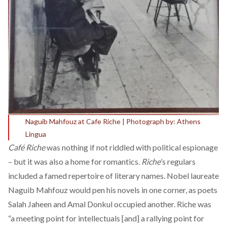
Naguib Mahfouz at Cafe Riche | Photograph by: Athens
Lingua
Café Riche
was nothing if not
riddled
with political espionage
– but it was also a home for romantics.
Riche
’s regulars
included a famed repertoire of literary names. Nobel laureate
Naguib Mahfouz would
pen his novels
in one corner, as poets
Salah Jaheen and Amal Donkul occupied another. Riche was
“a
meeting point
for intellectuals [and] a rallying point for