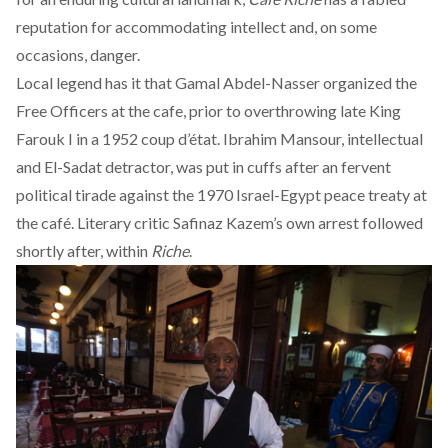
reputation for
accommodating
intellect and, on some
occasions, danger.
Local legend has it that Gamal Abdel-Nasser
organized the
Free Officers
at the cafe, prior to overthrowing late King
Farouk I in a 1952 coup d’état. Ibrahim Mansour, intellectual
and El-Sadat detractor, was put in cuffs after an fervent
political tirade against the 1970 Israel-Egypt peace treaty at
the café. Literary critic Safinaz Kazem’s own arrest followed
shortly after
, within
Riche
.