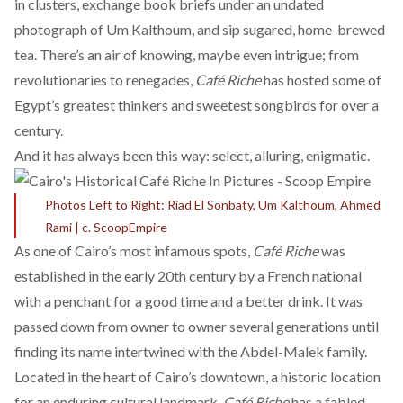
in clusters, exchange book briefs under an undated
photograph of Um Kalthoum, and sip sugared, home-brewed
tea. There’s an air of knowing, maybe even intrigue; from
revolutionaries to renegades,
Café Riche
has hosted some of
Egypt’s greatest thinkers and sweetest songbirds for over a
century.
And it has
always
been this way: select, alluring, enigmatic.
Photos Left to Right: Riad El Sonbaty, Um Kalthoum, Ahmed
Rami | c. ScoopEmpire
As one of Cairo’s most
infamous spots
,
Café Riche
was
established in the early 20th century by a
French national
with a penchant for a good time and a better drink. It was
passed down from owner to owner several generations until
finding its name intertwined with the
Abdel-Malek family
.
Located in the heart of
Cairo’s downtown
, a historic location
for an enduring cultural landmark,
Café Riche
has a fabled