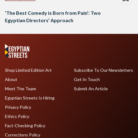
‘The Best Comedy is Born from Pain’: Two
Egyptian Directors’ Approach
Shop Limited Edition Art
Subscribe To Our Newsletters
About
Get In Touch
Meet The Team
Submit An Article
Egyptian Streets Is Hiring
Privacy Policy
Ethics Policy
Fact-Checking Policy
Corrections Policy