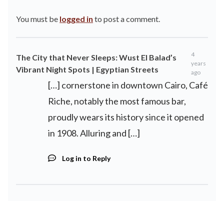
You must be
logged in
to post a comment.
4
The City that Never Sleeps: Wust El Balad’s
years
Vibrant Night Spots | Egyptian Streets
ago
[…] cornerstone in downtown Cairo, Café
Riche, notably the most famous bar,
proudly wears its history since it opened
in 1908. Alluring and […]
Log in to Reply