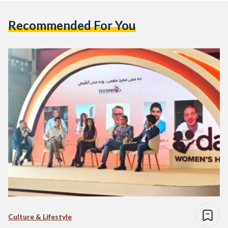
Recommended For You
Culture & Lifestyle