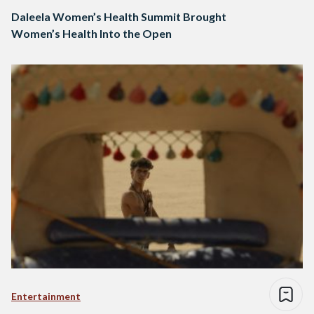
Daleela Women’s Health Summit Brought
Women’s Health Into the Open
Entertainment