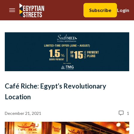
//Skip to content
Subscribe
Login
Café Riche: Egypt’s Revolutionary
Location
December 21, 2021
1