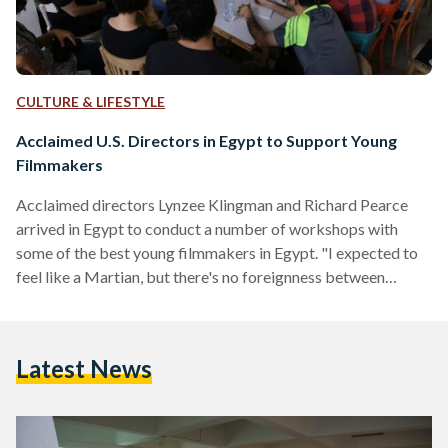
CULTURE & LIFESTYLE
Acclaimed U.S. Directors in Egypt to Support Young
Filmmakers
Acclaimed directors Lynzee Klingman and Richard Pearce
arrived in Egypt to conduct a number of workshops with
some of the best young filmmakers in Egypt. "I expected to
feel like a Martian, but there's no foreignness between
artists. We have the same values, the same soul. It has been a
joy to work with Egyptian filmmakers, and all of them have
beautiful projects with great futures," said Klingman shortly
Latest News
after arriving in Egypt and conducting several workshops.
The award-winning directors partnered…