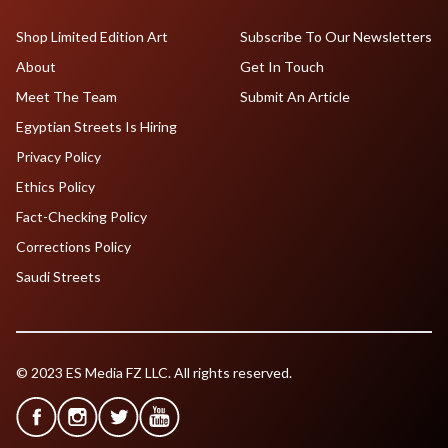
Shop Limited Edition Art
Subscribe To Our Newsletters
About
Get In Touch
Meet The Team
Submit An Article
Egyptian Streets Is Hiring
Privacy Policy
Ethics Policy
Fact-Checking Policy
Corrections Policy
Saudi Streets
© 2023 ES Media FZ LLC. All rights reserved.