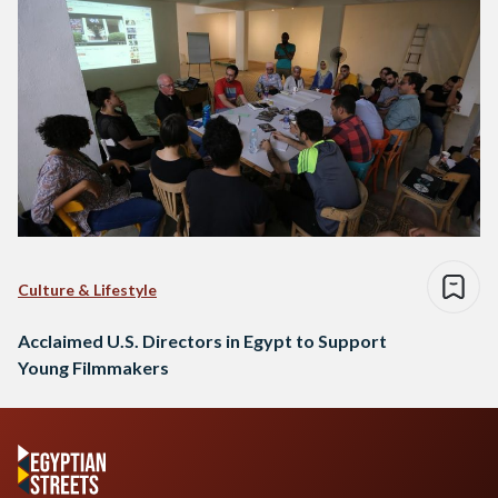
Culture & Lifestyle
Acclaimed U.S. Directors in Egypt to Support
Young Filmmakers