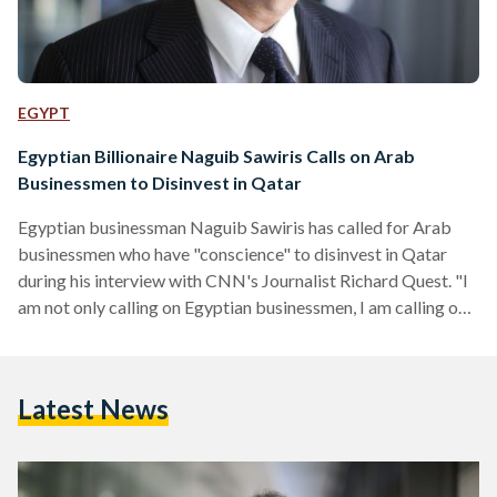
EGYPT
Egyptian Billionaire Naguib Sawiris Calls on Arab
Businessmen to Disinvest in Qatar
Egyptian businessman Naguib Sawiris has called for Arab
businessmen who have "conscience" to disinvest in Qatar
during his interview with CNN's Journalist Richard Quest. "I
am not only calling on Egyptian businessmen, I am calling on
all Arab businessmen who don't want to be supporting a
country that has been supporting all the terrorist groups in
our area, their hands are full of blood," Sawiris said. The
Latest News
interview comes in light of the recent decision of 10 Arab
countries to…