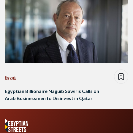
Egypt
Egyptian Billionaire Naguib Sawiris Calls on
Arab Businessmen to Disinvest in Qatar