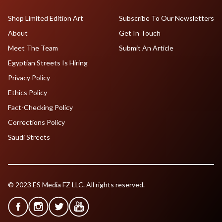
Shop Limited Edition Art
Subscribe To Our Newsletters
About
Get In Touch
Meet The Team
Submit An Article
Egyptian Streets Is Hiring
Privacy Policy
Ethics Policy
Fact-Checking Policy
Corrections Policy
Saudi Streets
© 2023 ES Media FZ LLC. All rights reserved.