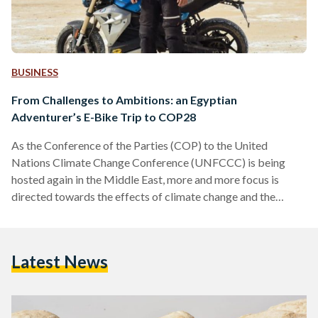
BUSINESS
From Challenges to Ambitions: an Egyptian
Adventurer’s E-Bike Trip to COP28
As the Conference of the Parties (COP) to the United
Nations Climate Change Conference (UNFCCC) is being
hosted again in the Middle East, more and more focus is
directed towards the effects of climate change and the
importance of sustainable development. As COP27 was held
in Sharm El Sheikh last year, and COP28 is set to be held in
Dubai this year, Egyptian and Arab climate activists and
Latest News
environmentalists are pushing towards adopting eco-friendly
practices in Middle Eastern countries, and…