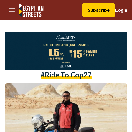
//Skip to content
Subscribe
Login
#ride To Cop27