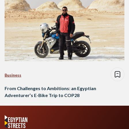
Business
From Challenges to Ambitions: an Egyptian
Adventurer’s E-Bike Trip to COP28