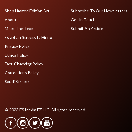
Shop Limited Edition Art
Subscribe To Our Newsletters
About
Get In Touch
Meet The Team
Submit An Article
Egyptian Streets Is Hiring
Privacy Policy
Ethics Policy
Fact-Checking Policy
Corrections Policy
Saudi Streets
© 2023 ES Media FZ LLC. All rights reserved.