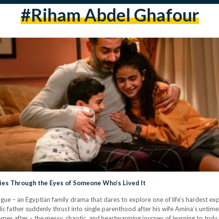
#Riham Abdel Ghafour
ries Through the Eyes of Someone Who’s Lived It
ue – an Egyptian family drama that dares to explore one of life’s hardest expe
 father suddenly thrust into single parenthood after his wife Amina’s untimel
comes after – the messy, chaotic, and heartwarming journey of learning to trul