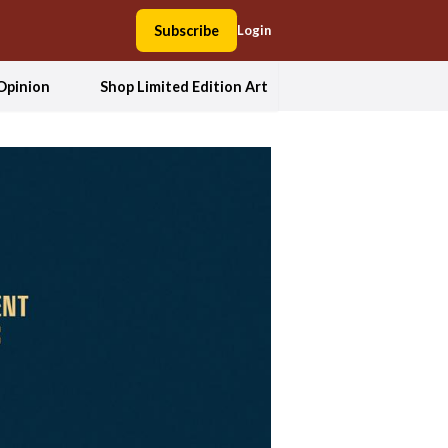
Subscribe
Login
Opinion
Shop Limited Edition Art