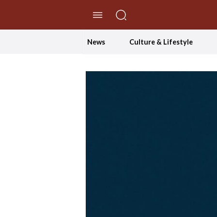
//Skip to content
News
Culture & Lifestyle