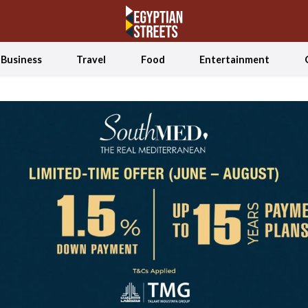
Business
Travel
Food
Entertainment