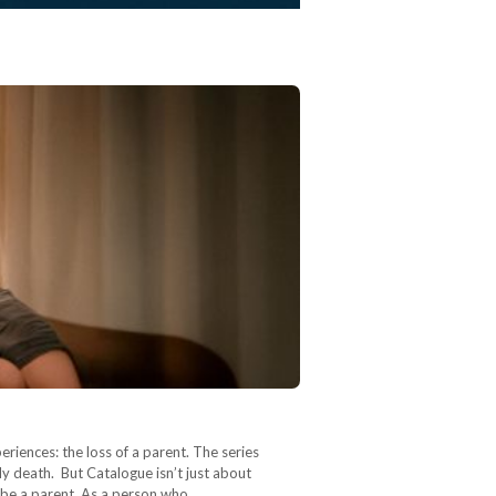
riences: the loss of a parent. The series
y death. But Catalogue isn’t just about
y be a parent. As a person who…