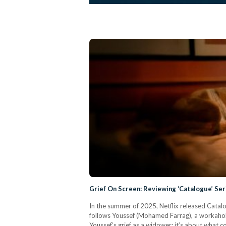
Grief On Screen: Reviewing ‘Catalogue’ Se
In the summer of 2025, Netflix released Catalog
follows Youssef (Mohamed Farrag), a workaholic
Youssef’s grief as a widower; it’s about what 