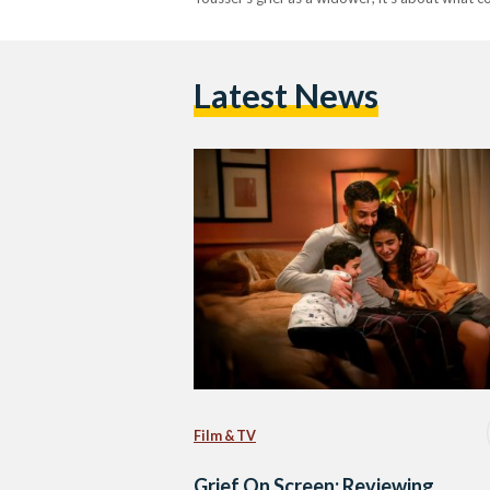
Latest News
Film & TV
Grief On Screen: Reviewing