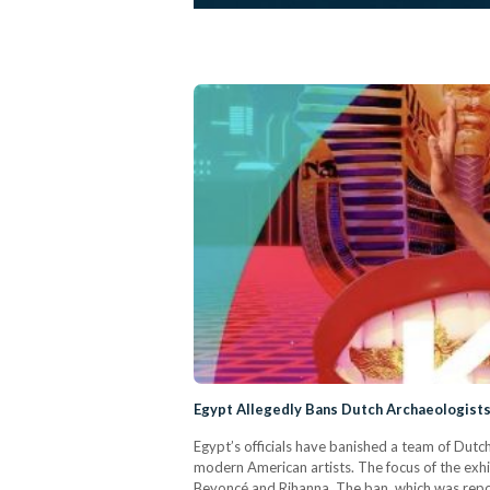
Egypt Allegedly Bans Dutch Archaeologist
Egypt’s officials have banished a team of Dutch
modern American artists. The focus of the exhib
Beyoncé and Rihanna. The ban, which was repo