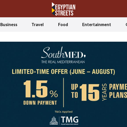
Business
Travel
Food
Entertainment