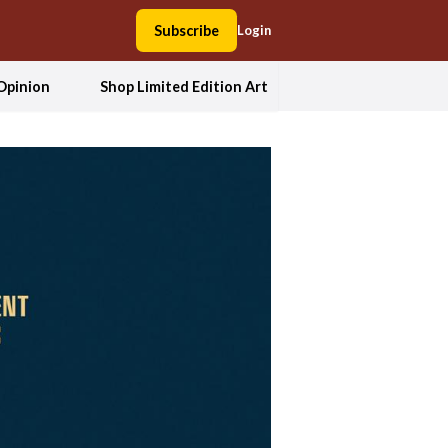
Subscribe
Login
Opinion
Shop Limited Edition Art