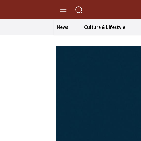
//Skip to content
News
Culture & Lifestyle