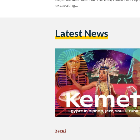
excavating…
Latest News
Egypt