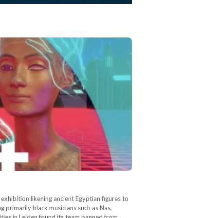
exhibition likening ancient Egyptian figures to
ng primarily black musicians such as Nas,
ties in Leiden found its team banned from