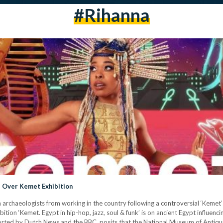
#rihanna
s Over Kemet Exhibition
 archaeologists from working in the country following a controversial ‘Kemet’ 
ition ‘Kemet. Egypt in hip-hop, jazz, soul & funk’ is on ancient Egypt influenci
rted by Dutch News and the BBC, posits that the National Museum of Antiqui