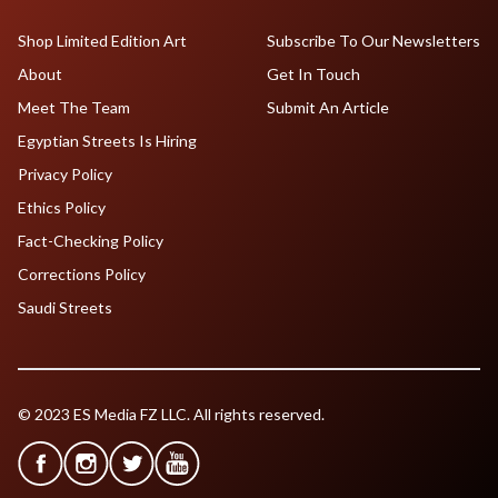
Shop Limited Edition Art
Subscribe To Our Newsletters
About
Get In Touch
Meet The Team
Submit An Article
Egyptian Streets Is Hiring
Privacy Policy
Ethics Policy
Fact-Checking Policy
Corrections Policy
Saudi Streets
© 2023 ES Media FZ LLC. All rights reserved.