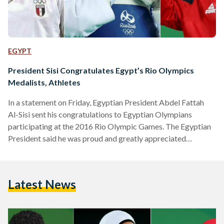
EGYPT
President Sisi Congratulates Egypt’s Rio Olympics
Medalists, Athletes
In a statement on Friday, Egyptian President Abdel Fattah
Al-Sisi sent his congratulations to Egyptian Olympians
participating at the 2016 Rio Olympic Games. The Egyptian
President said he was proud and greatly appreciated
the efforts of Egypt's young women and men at the Olympic
Games, adding that they have represented Egypt on an
international stage and have shown that their abilities are
Latest News
unlimited. Addressing Egypt's recent medalists Hedaya
Malak, Sara Ahmed, and Mohamed Ihab, President Sisi said
he was proud to…