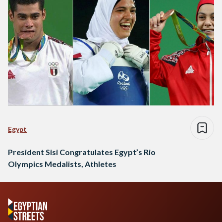
Egypt
President Sisi Congratulates Egypt’s Rio
Olympics Medalists, Athletes