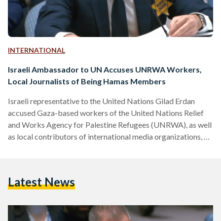
INTERNATIONAL
Israeli Ambassador to UN Accuses UNRWA Workers,
Local Journalists of Being Hamas Members
Israeli representative to the United Nations Gilad Erdan
accused Gaza-based workers of the United Nations Relief
and Works Agency for Palestine Refugees (UNRWA), as well
as local contributors of international media organizations, of
being members of Hamas. Erdan questioned the data coming
out of the Strip, saying that everything in Gaza is controlled
by Hamas, in a speech to the Security Council on 10
Latest News
November. UN officials and heads of agencies are “relaying
falsehoods completely detached from reality,” Erdan stated.
…