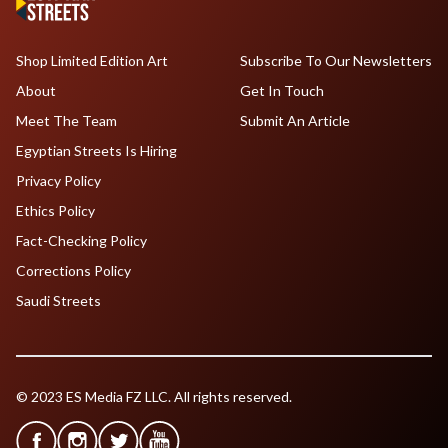
Shop Limited Edition Art
Subscribe To Our Newsletters
About
Get In Touch
Meet The Team
Submit An Article
Egyptian Streets Is Hiring
Privacy Policy
Ethics Policy
Fact-Checking Policy
Corrections Policy
Saudi Streets
© 2023 ES Media FZ LLC. All rights reserved.