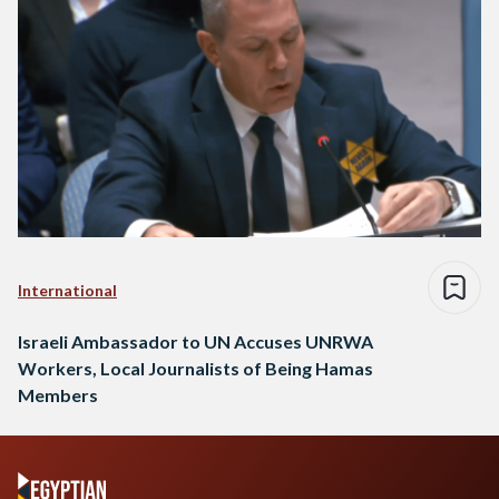
International
Israeli Ambassador to UN Accuses UNRWA
Workers, Local Journalists of Being Hamas
Members