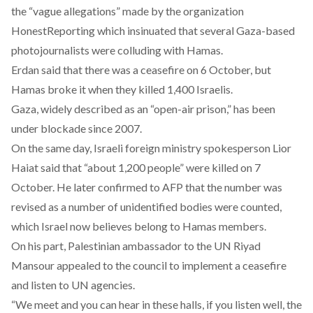
the “vague allegations” made by the organization
HonestReporting
which insinuated that several Gaza-based
photojournalists were colluding with Hamas.
Erdan said that there was a ceasefire on 6 October, but
Hamas broke it when they killed 1,400 Israelis.
Gaza, widely described as an “open-air prison,” has been
under blockade since 2007.
On the same day, Israeli foreign ministry spokesperson Lior
Haiat
said
that “about 1,200 people” were killed on 7
October. He later confirmed to AFP that the number was
revised as a number of unidentified bodies were counted,
which Israel now believes belong to Hamas members.
On his part, Palestinian ambassador to the UN Riyad
Mansour
appealed
to the council to implement a ceasefire
and listen to UN agencies.
“We meet and you can hear in these halls, if you listen well, the