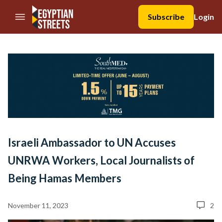
//Skip to content
Subscribe
Login
Israeli Ambassador to UN Accuses
UNRWA Workers, Local Journalists of
Being Hamas Members
November 11, 2023
2