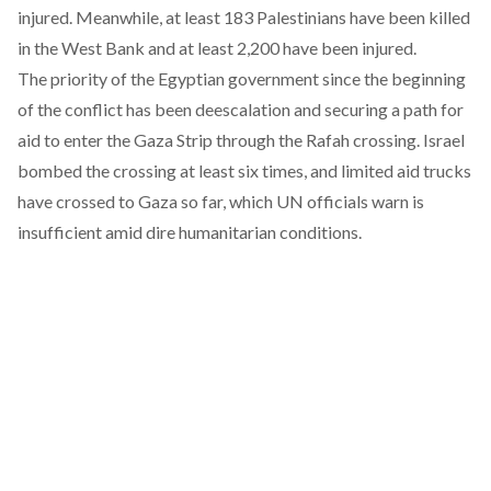
injured. Meanwhile, at least 183 Palestinians have been killed
in the West Bank and at least 2,200 have been injured.
The priority of the Egyptian government since the beginning
of the conflict has been deescalation and securing a path for
aid to enter the Gaza Strip through the Rafah crossing. Israel
bombed the crossing at least six times, and limited aid trucks
have crossed to Gaza so far, which UN officials warn is
insufficient amid dire humanitarian conditions.