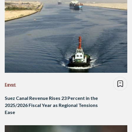
Egypt
Suez Canal Revenue Rises 23 Percent in the
2025/2026 Fiscal Year as Regional Tensions
Ease