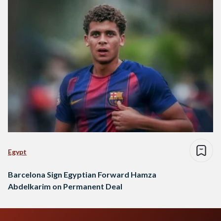
Egypt
Barcelona Sign Egyptian Forward Hamza
Abdelkarim on Permanent Deal