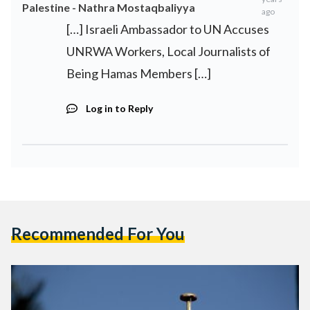
Palestine - Nathra Mostaqbaliyya
ago
[…] Israeli Ambassador to UN Accuses
UNRWA Workers, Local Journalists of
Being Hamas Members […]
Log in to Reply
Recommended For You