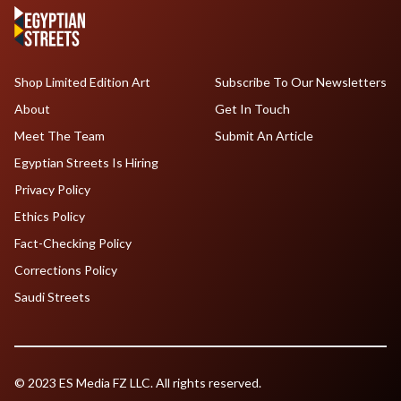
Shop Limited Edition Art
Subscribe To Our Newsletters
About
Get In Touch
Meet The Team
Submit An Article
Egyptian Streets Is Hiring
Privacy Policy
Ethics Policy
Fact-Checking Policy
Corrections Policy
Saudi Streets
© 2023 ES Media FZ LLC. All rights reserved.