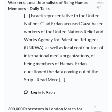
Workers, Local Journalists of Being Hamas
years
ago
Members – Daily Talks
[…] Israeli representative to the United
Nations Gilad Erdan accused Gaza-based
workers of the United Nations Relief and
Works Agency for Palestine Refugees
(UNRWA), as well as local contributors of
international media organizations, of
being members of Hamas. Erdan
questioned the data coming out of the
Strip…Read More […]
Log in to Reply
3
300,000 Protestors in London March for
years