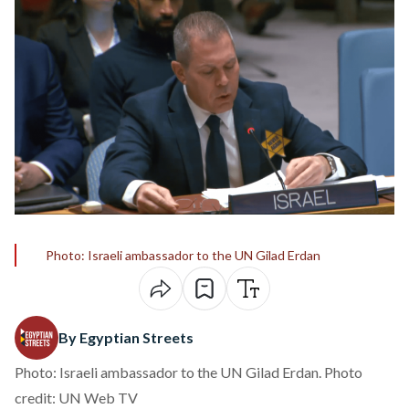
Photo: Israeli ambassador to the UN Gilad Erdan
By Egyptian Streets
Photo: Israeli ambassador to the UN Gilad Erdan. Photo
credit: UN Web TV