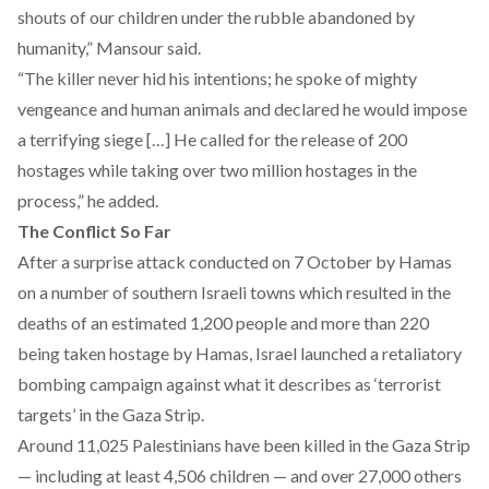
shouts of our children under the rubble abandoned by
humanity,” Mansour said.
“The killer never hid his intentions; he spoke of mighty
vengeance and human animals and declared he would impose
a terrifying siege […] He called for the release of 200
hostages while taking over two million hostages in the
process,” he added.
The Conflict So Far
After a surprise attack conducted on 7 October by Hamas
on a number of southern Israeli towns which resulted in the
deaths of an estimated 1,200 people and more than 220
being taken hostage by Hamas, Israel launched a retaliatory
bombing campaign against what it describes as ‘terrorist
targets’ in the Gaza Strip.
Around 11,025 Palestinians have been killed in the Gaza Strip
— including at least 4,506 children — and over 27,000 others