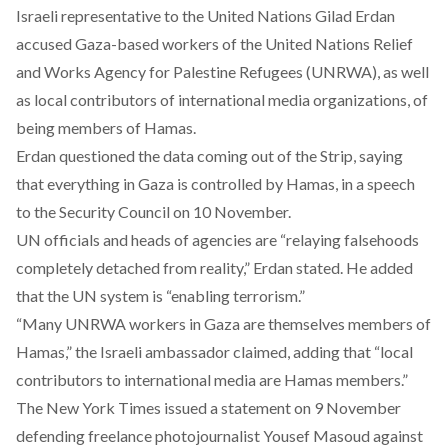
Israeli representative to the United Nations Gilad Erdan
accused Gaza-based workers of the United Nations Relief
and Works Agency for Palestine Refugees (UNRWA), as well
as local contributors of international media organizations, of
being members of Hamas.
Erdan questioned the data coming out of the Strip, saying
that everything in Gaza is controlled by Hamas, in a
speech
to the Security Council on 10 November.
UN officials and heads of agencies are “relaying falsehoods
completely detached from reality,” Erdan stated. He added
that the UN system is “enabling terrorism.”
“Many UNRWA workers in Gaza are themselves members of
Hamas,” the Israeli ambassador claimed, adding that “local
contributors to international media are Hamas members.”
The New York Times issued a
statement
on 9 November
defending freelance photojournalist Yousef Masoud against