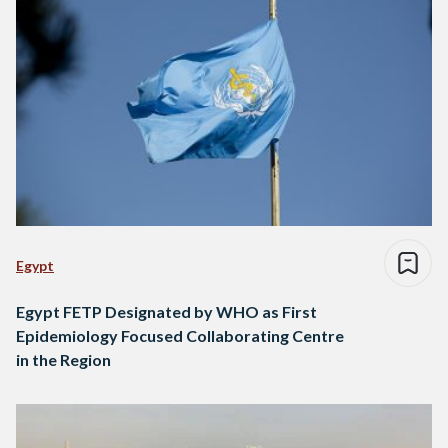
Egypt
Egypt FETP Designated by WHO as First
Epidemiology Focused Collaborating Centre
in the Region