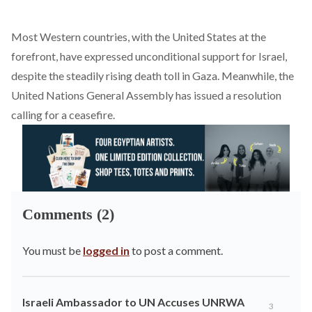
Most Western countries, with the United States at the
forefront, have expressed unconditional support for Israel,
despite the steadily rising death toll in Gaza. Meanwhile, the
United Nations General Assembly has issued a resolution
calling for a ceasefire.
Comments (2)
You must be
logged in
to post a comment.
Israeli Ambassador to UN Accuses UNRWA
3