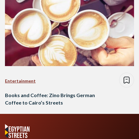
Entertainment
Books and Coffee: Zino Brings German
Coffee to Cairo’s Streets