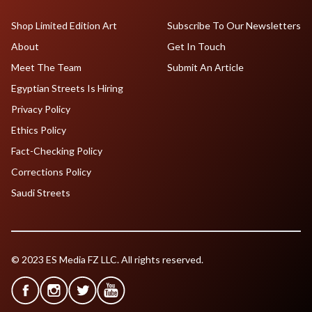
Shop Limited Edition Art
Subscribe To Our Newsletters
About
Get In Touch
Meet The Team
Submit An Article
Egyptian Streets Is Hiring
Privacy Policy
Ethics Policy
Fact-Checking Policy
Corrections Policy
Saudi Streets
© 2023 ES Media FZ LLC. All rights reserved.