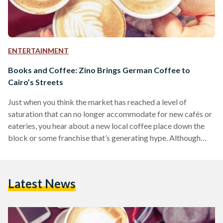
ENTERTAINMENT
Books and Coffee: Zino Brings German Coffee to
Cairo’s Streets
Just when you think the market has reached a level of
saturation that can no longer accommodate for new cafés or
eateries, you hear about a new local coffee place down the
block or some franchise that’s generating hype. Although
most of them end up providing similar products and services,
you may want to consider Maadi’s German coffee franchise
Zino. Located on Road 9, one of Maadi’s most commercial
Latest News
and bustling streets, Zino doesn’t stand out for its popping
colors…