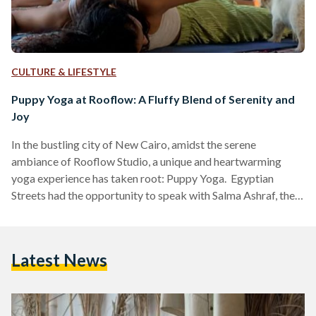
CULTURE & LIFESTYLE
Puppy Yoga at Rooflow: A Fluffy Blend of Serenity and
Joy
In the bustling city of New Cairo, amidst the serene
ambiance of Rooflow Studio, a unique and heartwarming
yoga experience has taken root: Puppy Yoga. Egyptian
Streets had the opportunity to speak with Salma Ashraf, the
yogi instructor and mastermind behind this delightful
session, to uncover the story behind its creation and the
profound impact it has on participants. Ashraf's journey
Latest News
began with a personal desire to explore the concept of
Puppy Yoga, but the logistics seemed daunting. However,
fate…