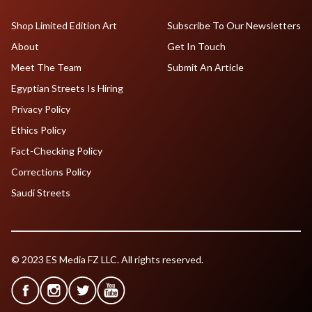
Shop Limited Edition Art
Subscribe To Our Newsletters
About
Get In Touch
Meet The Team
Submit An Article
Egyptian Streets Is Hiring
Privacy Policy
Ethics Policy
Fact-Checking Policy
Corrections Policy
Saudi Streets
© 2023 ES Media FZ LLC. All rights reserved.