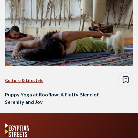
Culture & Lifestyle
Puppy Yoga at Rooflow: A Fluffy Blend of
Serenity and Joy