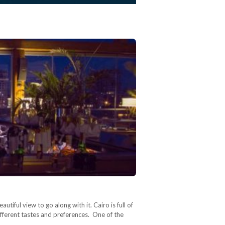
iful view to go along with it. Cairo is full of
ifferent tastes and preferences. One of the
…