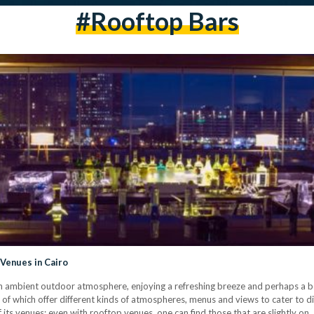
#rooftop Bars
 Venues in Cairo
an ambient outdoor atmosphere, enjoying a refreshing breeze and perhaps a beaut
l of which offer different kinds of atmospheres, menus and views to cater to d
f its venues; even with rooftop venues, one can find those that are slightly on