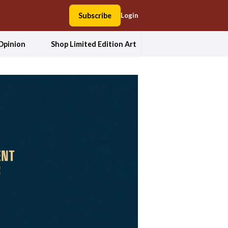
Subscribe
Login
Opinion
Shop Limited Edition Art