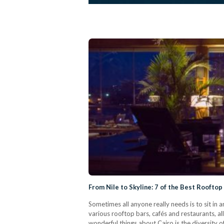
From Nile to Skyline: 7 of the Best Rooftop
Sometimes all anyone really needs is to sit in 
various rooftop bars, cafés and restaurants, al
wonderful things about Cairo is the diversity o