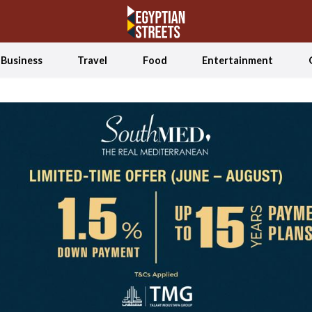
Business
Travel
Food
Entertainment