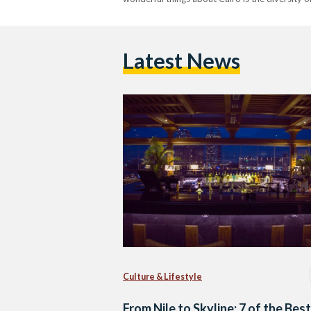
Latest News
Culture & Lifestyle
From Nile to Skyline: 7 of the Best