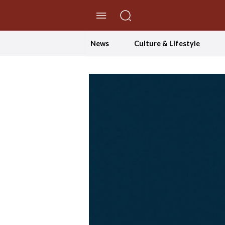
//Skip to content
News
Culture & Lifestyle