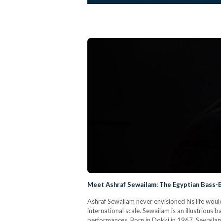
Meet Ashraf Sewailam: The Egyptian Bass-
Ashraf Sewailam never envisioned his life would
international scale. Sewailam is an illustrio
performances. Born in Dokki in 1967, Sewailam 