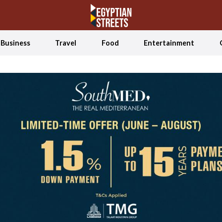
Business
Travel
Food
Entertainment