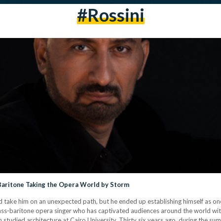
#rossini
Baritone Taking the Opera World by Storm
 take him on an unexpected path, but he ended up establishing himself as one 
us bass-baritone opera singer who has captivated audiences around the world w
studied architecture at Cairo University. Thirty six years ago, during the sum