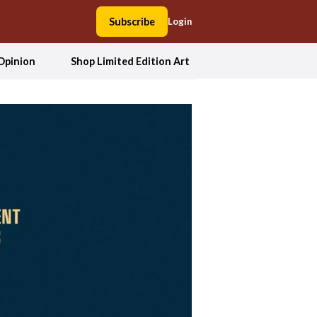
Subscribe
Login
Opinion
Shop Limited Edition Art