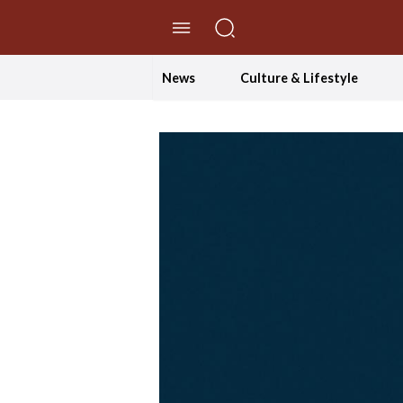
//Skip to content
News
Culture & Lifestyle