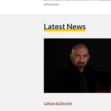
witnessed…
Latest News
Culture & Lifestyle