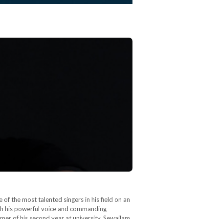
of the most talented singers in his field on an
ith his powerful voice and commanding
mer of his second year at university, Sewailam