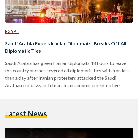
EGYPT
Saudi Arabia Expels Iranian Diplomats, Breaks Off All
Diplomatic Ties
Saudi Arabia has given Iranian diplomats 48 hours to leave
the country and has severed all diplomatic ties with Iran less
than a day after Iranian protesters attacked the Saudi
Arabian embassy in Tehran. In an announcement on live
television, Saudi Foreign Minister Adel al-Jubeir also
announced that Saudi diplomats in Iran had been evacuated
and were on their way back to the Kingdom. "We are
Latest News
determined not to allow Iran to undermine our security," said
al-Jubeir on television. Tensions…