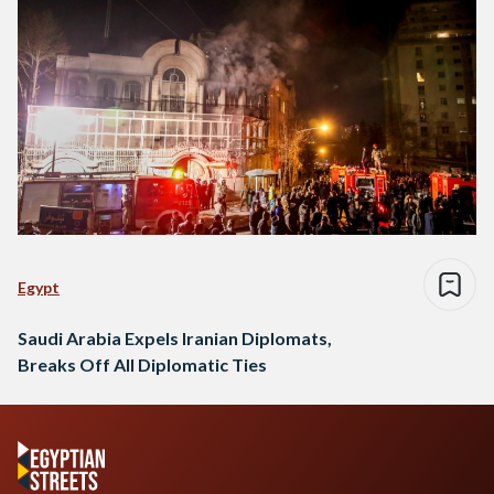
Egypt
Saudi Arabia Expels Iranian Diplomats,
Breaks Off All Diplomatic Ties