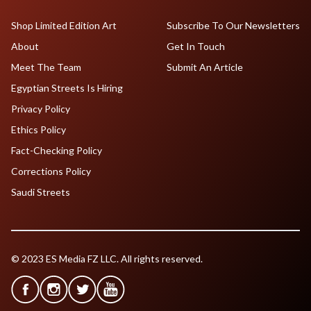
Shop Limited Edition Art
Subscribe To Our Newsletters
About
Get In Touch
Meet The Team
Submit An Article
Egyptian Streets Is Hiring
Privacy Policy
Ethics Policy
Fact-Checking Policy
Corrections Policy
Saudi Streets
© 2023 ES Media FZ LLC. All rights reserved.