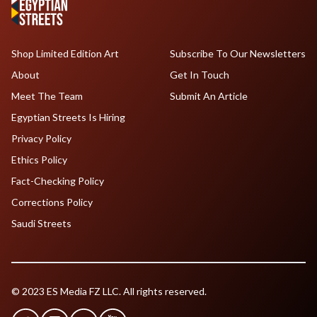
Shop Limited Edition Art
Subscribe To Our Newsletters
About
Get In Touch
Meet The Team
Submit An Article
Egyptian Streets Is Hiring
Privacy Policy
Ethics Policy
Fact-Checking Policy
Corrections Policy
Saudi Streets
© 2023 ES Media FZ LLC. All rights reserved.