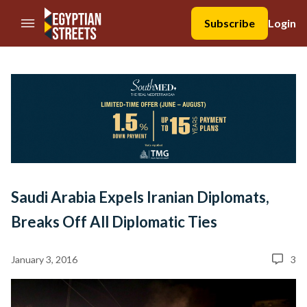
//Skip to content
Subscribe
Login
Saudi Arabia Expels Iranian Diplomats,
Breaks Off All Diplomatic Ties
January 3, 2016
3