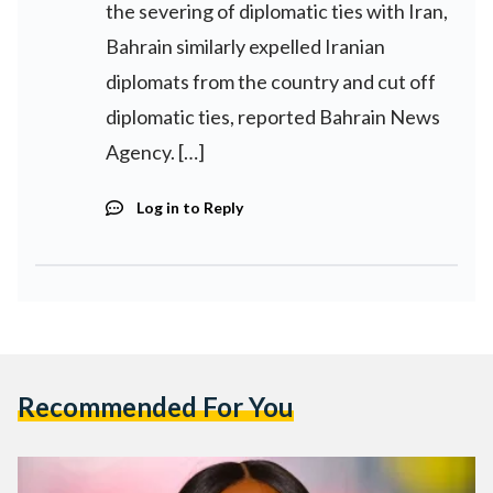
the severing of diplomatic ties with Iran,
Bahrain similarly expelled Iranian
diplomats from the country and cut off
diplomatic ties, reported Bahrain News
Agency. […]
Log in to Reply
Recommended For You