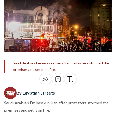
Saudi Arabia’s Embassy in Iran after protesters stormed the
premises and set it on fire.
By Egyptian Streets
Saudi Arabia’s Embassy in Iran after protesters stormed the
premises and set it on fire.