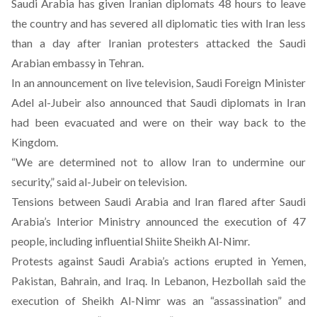
Saudi Arabia has given Iranian diplomats 48 hours to leave
the country and has severed all diplomatic ties with Iran less
than a day after Iranian protesters attacked the Saudi
Arabian embassy in Tehran.
In an announcement on live television, Saudi Foreign Minister
Adel al-Jubeir also announced that Saudi diplomats in Iran
had been evacuated and were on their way back to the
Kingdom.
“We are determined not to allow Iran to undermine our
security,” said al-Jubeir on television.
Tensions between Saudi Arabia and Iran flared after Saudi
Arabia’s Interior Ministry announced the execution of 47
people, including influential Shiite Sheikh Al-Nimr.
Protests against Saudi Arabia’s actions erupted in Yemen,
Pakistan, Bahrain, and Iraq. In Lebanon, Hezbollah said the
execution of Sheikh Al-Nimr was an “assassination” and