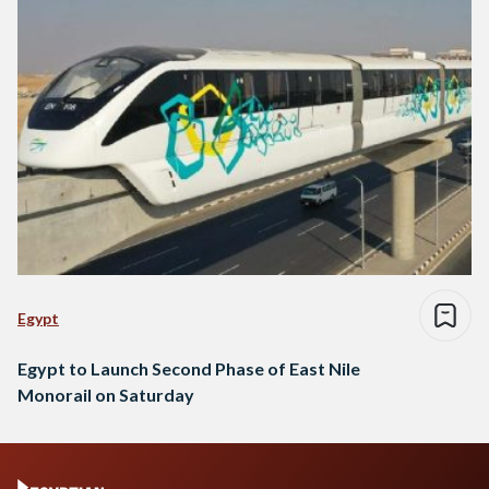
Egypt
Egypt to Launch Second Phase of East Nile
Monorail on Saturday