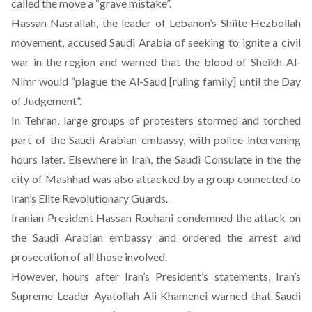
called the move a “grave mistake”.
Hassan Nasrallah, the leader of Lebanon’s Shiite Hezbollah
movement, accused Saudi Arabia of seeking to ignite a civil
war in the region and warned that the blood of Sheikh Al-
Nimr would “plague the Al-Saud [ruling family] until the Day
of Judgement”.
In Tehran, large groups of protesters stormed and torched
part of the Saudi Arabian embassy, with police intervening
hours later. Elsewhere in Iran, the Saudi Consulate in the the
city of Mashhad was also attacked by a group connected to
Iran’s Elite Revolutionary Guards.
Iranian President Hassan Rouhani condemned the attack on
the Saudi Arabian embassy and ordered the arrest and
prosecution of all those involved.
However, hours after Iran’s President’s statements, Iran’s
Supreme Leader Ayatollah Ali Khamenei warned that Saudi