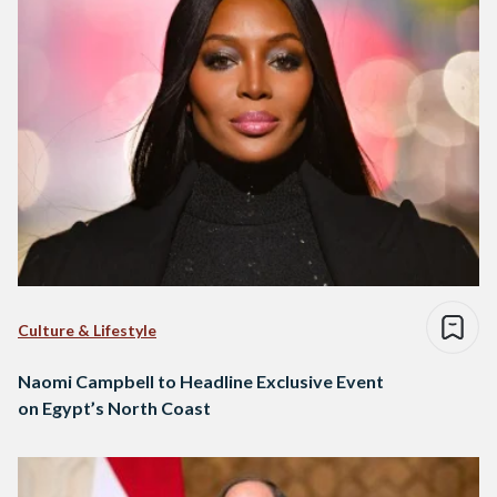
Culture & Lifestyle
Naomi Campbell to Headline Exclusive Event
on Egypt’s North Coast