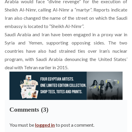
Arabia would face “divine revenge” for the execution of
Sheikh Al-Nimr, calling Al-Nimr a “martyr”. Reports indicate
Iran also changed the name of the street on which the Saudi
embassy is located to “Sheikh Al-Nimr”.
Saudi Arabia and Iran have been engaged in a proxy war in
Syria and Yemen, supporting opposing sides. The two
countries have also had strained ties over Iran’s nuclear
program, with Saudi Arabia denouncing the United States’
deal with Tehran earlier in 2015.
Comments (3)
You must be
logged in
to post a comment.