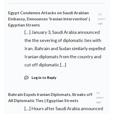
Egypt Condemns Attacks on Saudi Arabian
11
Embassy, Denounces ‘Iranian Intervention’ |
years
ago
Egyptian Streets
[…] January 3, Saudi Arabia announced
the the severing of diplomatic ties with
Iran. Bahrain and Sudan similarly expelled
Iranian diplomats from the country and
cut off diplomatic […]
Log in to Reply
11
Bahrain Expels Iranian Diplomats, Breaks off
years
All Diplomatic Ties | Egyptian Streets
ago
[…] Hours after Saudi Arabia announced