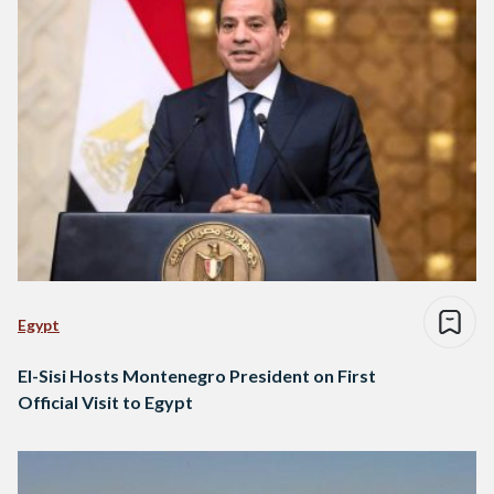
Egypt
El-Sisi Hosts Montenegro President on First
Official Visit to Egypt