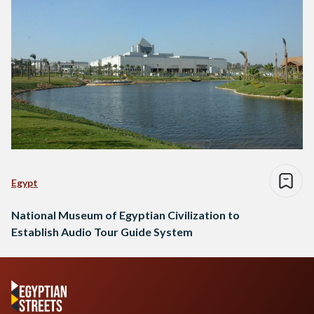
Egypt
National Museum of Egyptian Civilization to
Establish Audio Tour Guide System