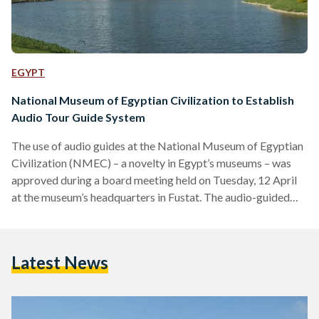
EGYPT
National Museum of Egyptian Civilization to Establish
Audio Tour Guide System
The use of audio guides at the National Museum of Egyptian
Civilization (NMEC) – a novelty in Egypt’s museums – was
approved during a board meeting held on Tuesday, 12 April
at the museum’s headquarters in Fustat. The audio-guided
tours will be implemented in the Royal Mummies Hall at the
NMEC. Currently, due to the narrow space, traditional tour
guides are discouraged within the hall for the preservation of
Latest News
the mummies. The new format for tours circumvents the
issues that…