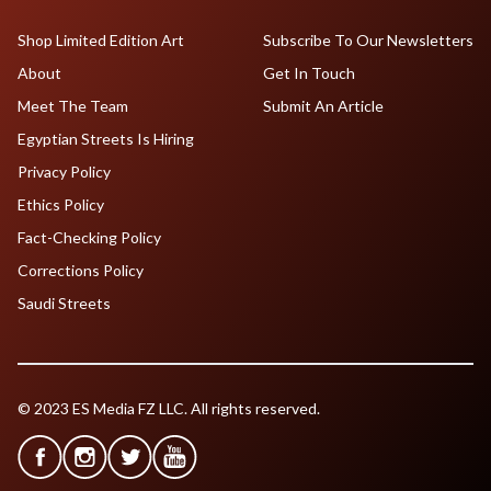
Shop Limited Edition Art
Subscribe To Our Newsletters
About
Get In Touch
Meet The Team
Submit An Article
Egyptian Streets Is Hiring
Privacy Policy
Ethics Policy
Fact-Checking Policy
Corrections Policy
Saudi Streets
© 2023 ES Media FZ LLC. All rights reserved.