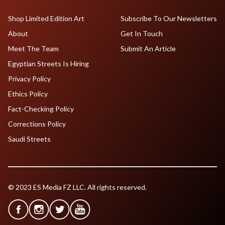
Shop Limited Edition Art
Subscribe To Our Newsletters
About
Get In Touch
Meet The Team
Submit An Article
Egyptian Streets Is Hiring
Privacy Policy
Ethics Policy
Fact-Checking Policy
Corrections Policy
Saudi Streets
© 2023 ES Media FZ LLC. All rights reserved.