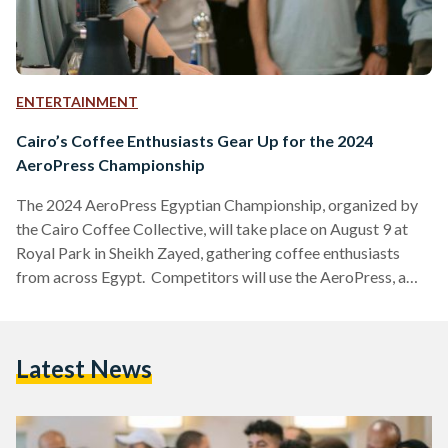
ENTERTAINMENT
Cairo’s Coffee Enthusiasts Gear Up for the 2024
AeroPress Championship
The 2024 AeroPress Egyptian Championship, organized by
the Cairo Coffee Collective, will take place on August 9 at
Royal Park in Sheikh Zayed, gathering coffee enthusiasts
from across Egypt. Competitors will use the AeroPress, a
popular coffee brewing device, to craft their best cup of
coffee. The winner will have the honor of representing Egypt
at the World AeroPress Championship in Lisbon, Portugal, on
Latest News
September 20-21. There, national champions from around
the globe will compete for the title of World…