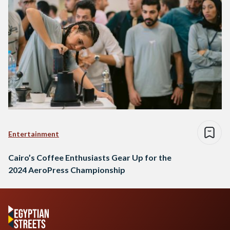
Entertainment
Cairo’s Coffee Enthusiasts Gear Up for the
2024 AeroPress Championship