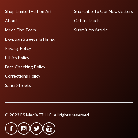
Shop Limited Edition Art
Subscribe To Our Newsletters
About
Get In Touch
Meet The Team
Submit An Article
Egyptian Streets Is Hiring
Privacy Policy
Ethics Policy
Fact-Checking Policy
Corrections Policy
Saudi Streets
© 2023 ES Media FZ LLC. All rights reserved.