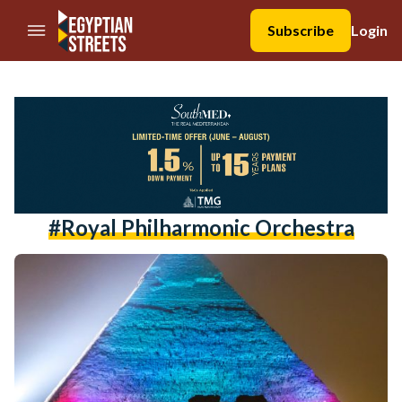
//Skip to content
Subscribe
Login
#Royal Philharmonic Orchestra