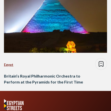
Egypt
Britain’s Royal Philharmonic Orchestra to
Perform at the Pyramids for the First Time