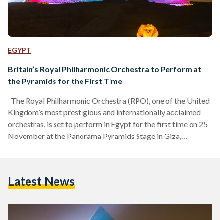
EGYPT
Britain’s Royal Philharmonic Orchestra to Perform at
the Pyramids for the First Time
The Royal Philharmonic Orchestra (RPO), one of the United
Kingdom’s most prestigious and internationally acclaimed
orchestras, is set to perform in Egypt for the first time on 25
November at the Panorama Pyramids Stage in Giza,
presenting a concert dedicated to the works of legendary
Egyptian composers Ammar El Sherei and Hisham Nazih.
The performance is part of the debut edition of the “The
Latest News
Pyramids’ Echo” festival, held from 24 to 30 November,
which will feature a diverse lineup…