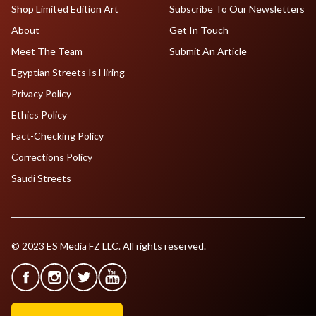
Shop Limited Edition Art
Subscribe To Our Newsletters
About
Get In Touch
Meet The Team
Submit An Article
Egyptian Streets Is Hiring
Privacy Policy
Ethics Policy
Fact-Checking Policy
Corrections Policy
Saudi Streets
© 2023 ES Media FZ LLC. All rights reserved.