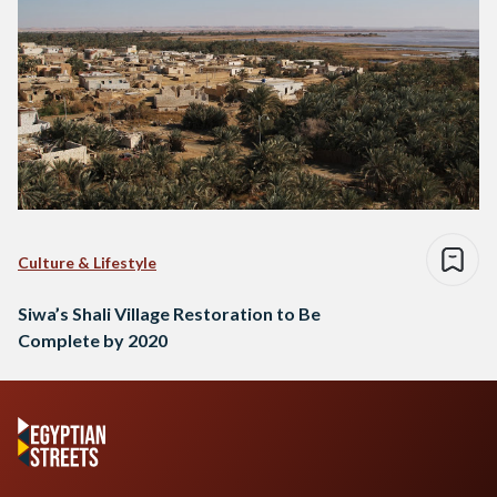
Culture & Lifestyle
Siwa’s Shali Village Restoration to Be
Complete by 2020