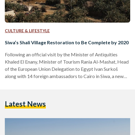
CULTURE & LIFESTYLE
Siwa’s Shali Village Restoration to Be Complete by 2020
Following an official visit by the Minister of Antiquities
Khaled El Enany, Minister of Tourism Rania Al-Mashat, Head
of the European Union Delegation to Egypt Ivan Surkoš
along with 14 foreign ambassadors to Cairo in Siwa, a new
conservation and restoration project targeting the oasis'
ancient remains was announced. The ambitious European
Union-funded conservation project of Shali village, located
Latest News
at the heart of the oasis, is set to be completed in 2020 . It
aims at not only reviving the…