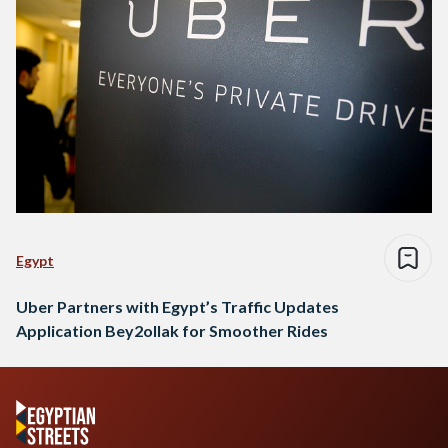
Egypt
Uber Partners with Egypt’s Traffic Updates
Application Bey2ollak for Smoother Rides