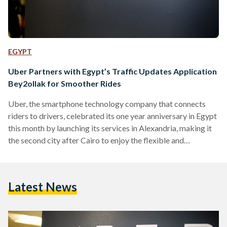
EGYPT
Uber Partners with Egypt’s Traffic Updates Application
Bey2ollak for Smoother Rides
Uber, the smartphone technology company that connects
riders to drivers, celebrated its one year anniversary in Egypt
this month by launching its services in Alexandria, making it
the second city after Cairo to enjoy the flexible and
convenient company services. Furthermore, the company has
announced its partnership with Bey2ollak, the cross platform
mobile application through which users can exchange traffic
Latest News
updates, marking Uber’s first API integration with a Cairo-
based business. The news follows Uber’s recent
announcement of investing $US 250 million…