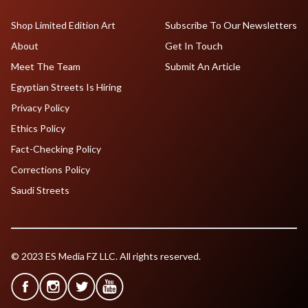
Shop Limited Edition Art
Subscribe To Our Newsletters
About
Get In Touch
Meet The Team
Submit An Article
Egyptian Streets Is Hiring
Privacy Policy
Ethics Policy
Fact-Checking Policy
Corrections Policy
Saudi Streets
© 2023 ES Media FZ LLC. All rights reserved.