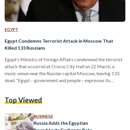
EGYPT
Egypt Condemns Terrorist Attack in Moscow That
Killed 133 Russians
Egypt’s Ministry of Foreign Affairs condemned the terrorist
attack that occurred at Crocus City Hall on 22 March, a
music venue near the Russian capital Moscow, leaving 133
dead. “Egypt – government and people – expresses its
deepest condolences and sincere sympathy to the
government and people of Russia in this painful ordeal, to the
Top Viewed
families of the victims, and wish a speedy recovery to all the
injured,” a ministerial Facebook statement expressed shortly
after the attack. The statement reiterated…
BUSINESS
Russia Adds the Egyptian
Pound to its Exchange Rate