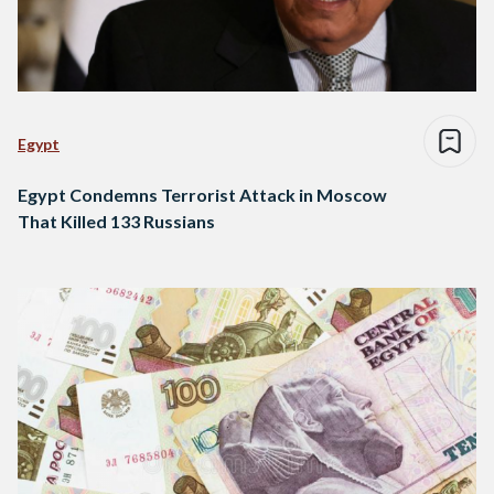
Egypt
Egypt Condemns Terrorist Attack in Moscow
That Killed 133 Russians