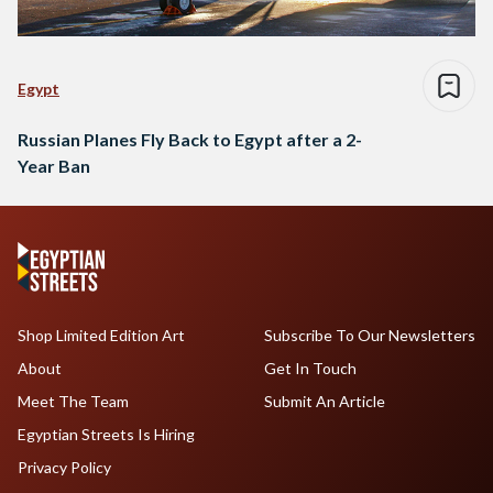
Egypt
Russian Planes Fly Back to Egypt after a 2-
Year Ban
Shop Limited Edition Art
Subscribe To Our Newsletters
About
Get In Touch
Meet The Team
Submit An Article
Egyptian Streets Is Hiring
Privacy Policy