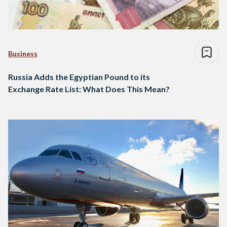
Business
Russia Adds the Egyptian Pound to its
Exchange Rate List: What Does This Mean?