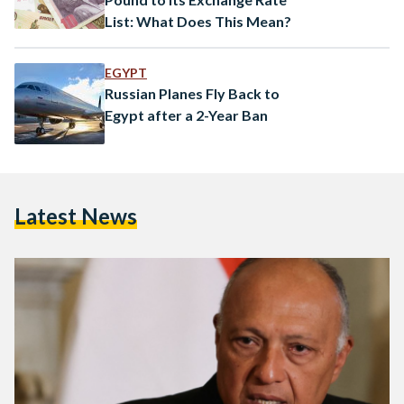
List: What Does This Mean?
EGYPT
Russian Planes Fly Back to
Egypt after a 2-Year Ban
Latest News