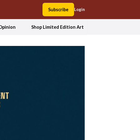
Subscribe
Login
Opinion
Shop Limited Edition Art