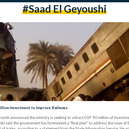
#saad El Geyoushi
illion Investment to Improve Railways
oushi announced the ministry is seeking to attract EGP 90 million of investme
hi said the government has formulated a "final plan" to address the issue of 
t of trains, according to a statement from the State Information Service. He a