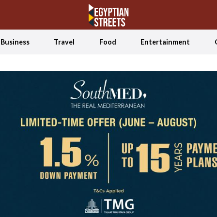
Business
Travel
Food
Entertainment