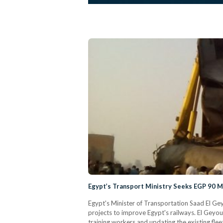
Egypt’s Transport Ministry Seeks EGP 90 M
Egypt's Minister of Transportation Saad El Gey
projects to improve Egypt's railways. El Geyous
training workers and updating the existing flee