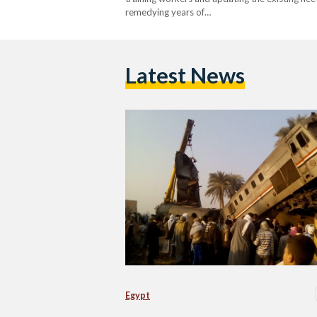
remedying years of…
Latest News
Egypt