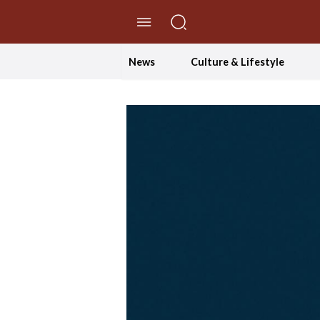
//Skip to content
News
Culture & Lifestyle