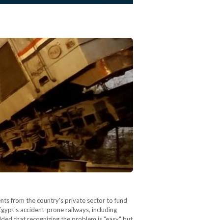
nts from the country's private sector to fund
Egypt's accident-prone railways, including
dded that recognizing the problem is "easy" but