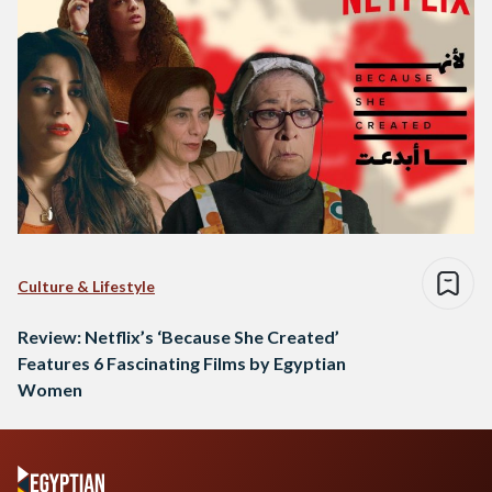
Culture & Lifestyle
Review: Netflix’s ‘Because She Created’
Features 6 Fascinating Films by Egyptian
Women