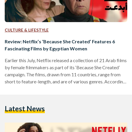
CULTURE & LIFESTYLE
Review: Netflix’s ‘Because She Created’ Features 6
Fascinating Films by Egyptian Women
Earlier this July, Netflix released a collection of 21 Arab films
by female filmmakers as part of its ‘Because She Created’
campaign. The films, drawn from 11 countries, range from
short to feature-length, and are of various genres. According
to the launch’s press release, the campaign celebrates the
“beautiful, complex” stories of women storytellers, from the
Middle East and North Africa (MENA) region, and aims to
Latest News
“amplify their underrepresented voice.” Here are our reviews
on the six featured stories by…