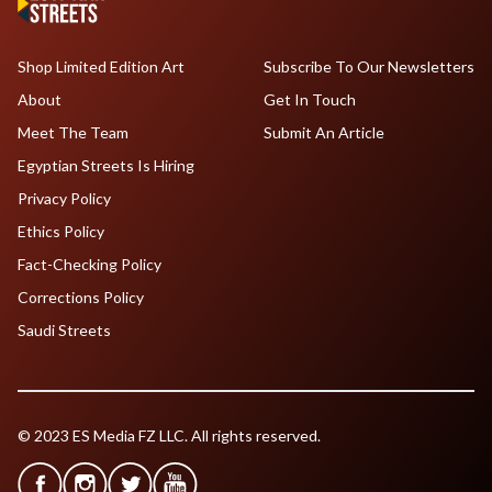
Shop Limited Edition Art
Subscribe To Our Newsletters
About
Get In Touch
Meet The Team
Submit An Article
Egyptian Streets Is Hiring
Privacy Policy
Ethics Policy
Fact-Checking Policy
Corrections Policy
Saudi Streets
© 2023 ES Media FZ LLC. All rights reserved.