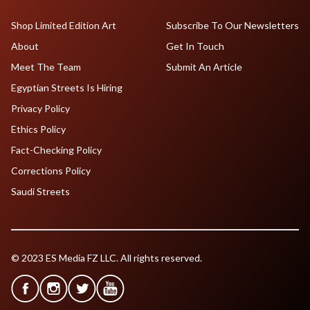
Shop Limited Edition Art
Subscribe To Our Newsletters
About
Get In Touch
Meet The Team
Submit An Article
Egyptian Streets Is Hiring
Privacy Policy
Ethics Policy
Fact-Checking Policy
Corrections Policy
Saudi Streets
© 2023 ES Media FZ LLC. All rights reserved.