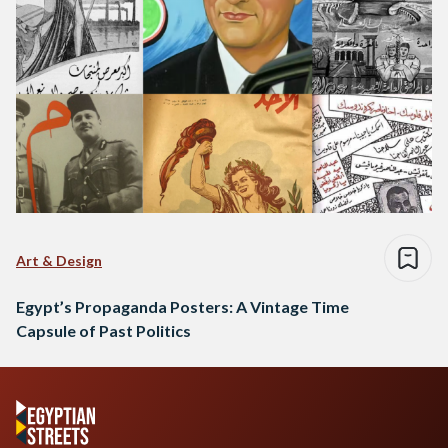
Art & Design
Egypt’s Propaganda Posters: A Vintage Time
Capsule of Past Politics