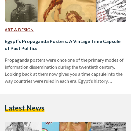
ART & DESIGN
Egypt’s Propaganda Posters: A Vintage Time Capsule
of Past Politics
Propaganda posters were once one of the primary modes of
information dissemination during the twentieth century.
Looking back at them now gives you a time capsule into the
way countries were ruled in each era. Egypt’s history,
inundated with historical shifts over the course of a century,
can be reviewed through its propaganda posters. Once
symbols of the country’s shifting ideologies, they now serve
Latest News
as time capsules of what has passed. The Post-Colonial Era:
Nationalism on the Rise Egypt’s period…