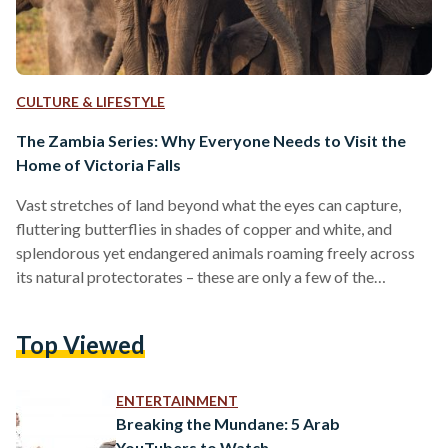
CULTURE & LIFESTYLE
The Zambia Series: Why Everyone Needs to Visit the
Home of Victoria Falls
Vast stretches of land beyond what the eyes can capture,
fluttering butterflies in shades of copper and white, and
splendorous yet endangered animals roaming freely across
its natural protectorates – these are only a few of the
wonders Zambia has to offer. Zambia, a beautiful stretch of a
country located at the heart of southern Africa, is often sided
Top Viewed
for its African sisterly countries such as Kenya, Tanzania, and
Uganda. However, for those who are eager to explore new
terrains…
ENTERTAINMENT
Breaking the Mundane: 5 Arab
YouTubers to Watch