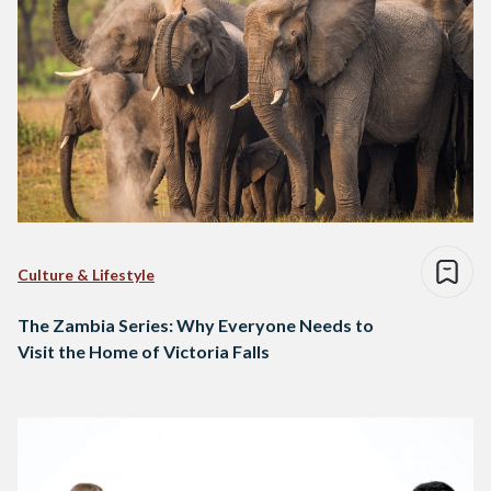
Culture & Lifestyle
The Zambia Series: Why Everyone Needs to
Visit the Home of Victoria Falls