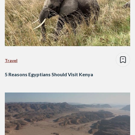
Travel
5 Reasons Egyptians Should Visit Kenya