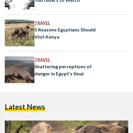
TRAVEL
5 Reasons Egyptians Should
Visit Kenya
TRAVEL
Shattering perceptions of
danger in Egypt’s Sinai
Latest News