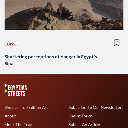
Travel
Shattering perceptions of danger in Egypt’s
Sinai
Shop Limited Edition Art
Subscribe To Our Newsletters
About
Get In Touch
Meet The Team
Submit An Article