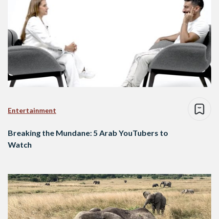
Entertainment
Breaking the Mundane: 5 Arab YouTubers to
Watch