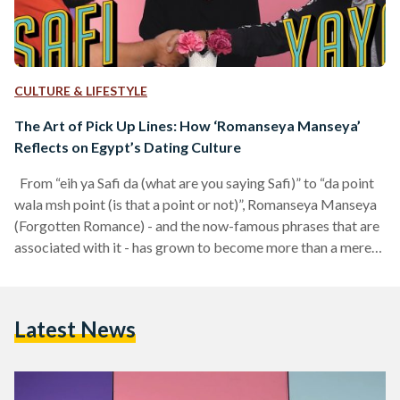
CULTURE & LIFESTYLE
The Art of Pick Up Lines: How ‘Romanseya Manseya’
Reflects on Egypt’s Dating Culture
From “eih ya Safi da (what are you saying Safi)” to “da point
wala msh point (is that a point or not)”, Romanseya Manseya
(Forgotten Romance) - and the now-famous phrases that are
associated with it - has grown to become more than a mere
internet phenomenon. Ever since it was first aired in
November 2017, Romanseya Manseya introduced Egyptian
audiences to a new and refreshing type of entertainment, one
Latest News
that seemed to quickly catch on with ‘younger, internet-
driven’…