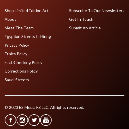
Shop Limited Edition Art
Subscribe To Our Newsletters
About
Get In Touch
Meet The Team
Submit An Article
Egyptian Streets Is Hiring
Privacy Policy
Ethics Policy
Fact-Checking Policy
Corrections Policy
Saudi Streets
© 2023 ES Media FZ LLC. All rights reserved.