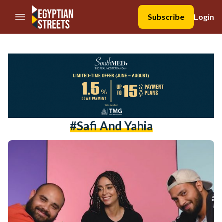
//Skip to content
Subscribe
Login
#safi And Yahia