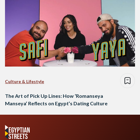
Culture & Lifestyle
The Art of Pick Up Lines: How ‘Romanseya
Manseya’ Reflects on Egypt’s Dating Culture