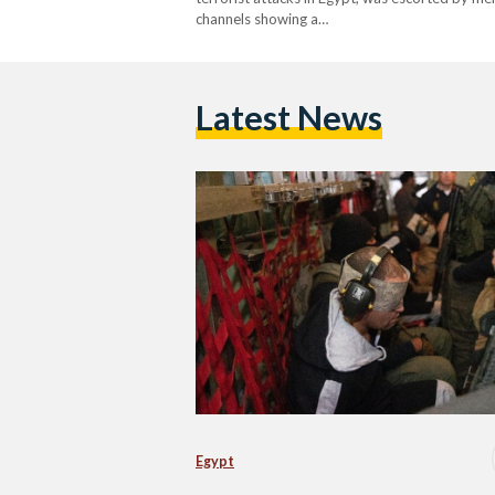
channels showing a…
Latest News
Egypt