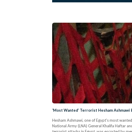
‘Most Wanted’ Terrorist Hesham Ashmawi E
Hesham Ashmawi, one of Egypt's most wanted te
National Army (LNA) General Khalifa Haftar and
terrorist attacks in Egypt, was escorted by mem