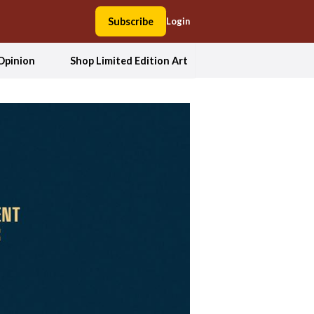
Subscribe
Login
Opinion
Shop Limited Edition Art