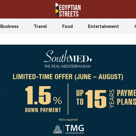
Business
Travel
Food
Entertainment