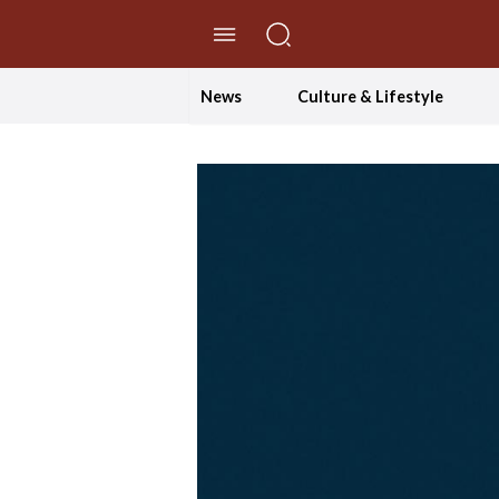
//Skip to content
News
Culture & Lifestyle