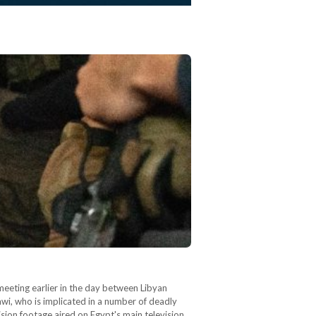
eeting earlier in the day between Libyan
wi, who is implicated in a number of deadly
ision footage aired on Egypt's main television