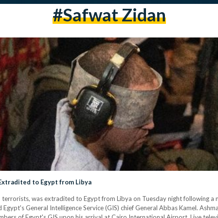
#safwat Zidan
xtradited to Egypt from Libya
rrorists, was extradited to Egypt from Libya on Tuesday night following a m
 Egypt's General Intelligence Service (GIS) chief General Abbas Kamel. Ashma
bers of Egypt's GIS upon his arrival at Cairo International Airport. Live telev