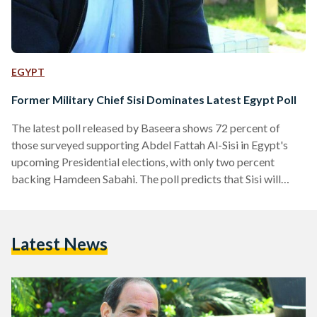
EGYPT
Former Military Chief Sisi Dominates Latest Egypt Poll
The latest poll released by Baseera shows 72 percent of
those surveyed supporting Abdel Fattah Al-Sisi in Egypt's
upcoming Presidential elections, with only two percent
backing Hamdeen Sabahi. The poll predicts that Sisi will
receive support from the majority of voters in the upcoming
elections, while his sole contender will struggle to gain a
significant proportion of the votes. According to the Baseera
Latest News
poll, however, 22 percent of respondents remained
undecided, with three percent refusing to respond and one
percent stating they…