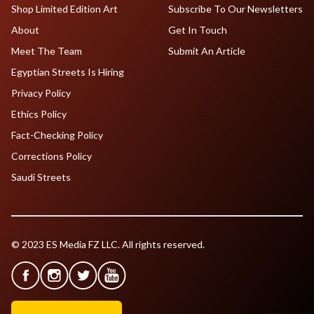
Shop Limited Edition Art
Subscribe To Our Newsletters
About
Get In Touch
Meet The Team
Submit An Article
Egyptian Streets Is Hiring
Privacy Policy
Ethics Policy
Fact-Checking Policy
Corrections Policy
Saudi Streets
© 2023 ES Media FZ LLC. All rights reserved.