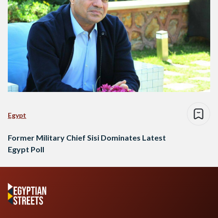
Egypt
Former Military Chief Sisi Dominates Latest
Egypt Poll