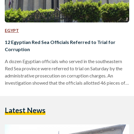
EGYPT
12 Egyptian Red Sea Officials Referred to Trial for
Corruption
A dozen Egyptian officials who served in the southeastern
Red Sea province were referred to trial on Saturday by the
administrative prosecution on corruption charges. An
investigation showed that the officials allotted 46 pieces of
land for wives, children and relatives of members of the local
ruling assembly, a statement by the administrative
prosecution said. Those referred to trial include the former
Latest News
assistant governor of the Red Sea province. The defendants
are accused of violating the rules on disposing of…