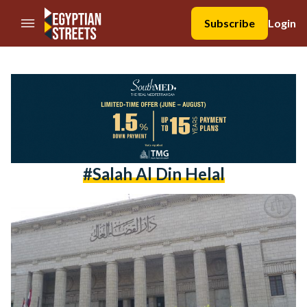
//Skip to content
Subscribe
Login
#salah Al Din Helal