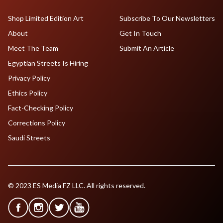
Shop Limited Edition Art
Subscribe To Our Newsletters
About
Get In Touch
Meet The Team
Submit An Article
Egyptian Streets Is Hiring
Privacy Policy
Ethics Policy
Fact-Checking Policy
Corrections Policy
Saudi Streets
© 2023 ES Media FZ LLC. All rights reserved.