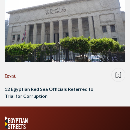
Egypt
12 Egyptian Red Sea Officials Referred to
Trial for Corruption