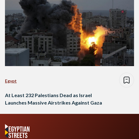
Egypt
At Least 232 Palestians Dead as Israel
Launches Massive Airstrikes Against Gaza