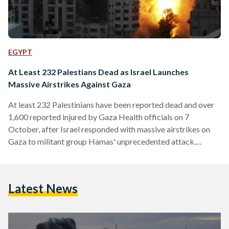
EGYPT
At Least 232 Palestians Dead as Israel Launches
Massive Airstrikes Against Gaza
At least 232 Palestinians have been reported dead and over
1,600 reported injured by Gaza Health officials on 7
October, after Israel responded with massive airstrikes on
Gaza to militant group Hamas' unprecedented attack.
Hamas launched a massive surprise attack against Israel on
the morning of the same day, crossing the Gaza-Israel border
and entering several southern Israeli towns while launching
Latest News
rockets from Gaza. Over 250 Israelis have been reported
dead and over 1,400 injured, according to the Israeli rescue…