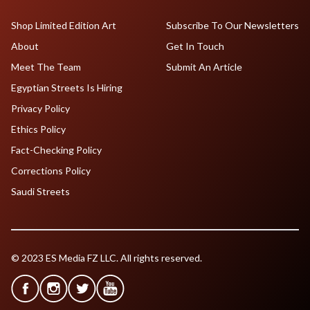
Shop Limited Edition Art
Subscribe To Our Newsletters
About
Get In Touch
Meet The Team
Submit An Article
Egyptian Streets Is Hiring
Privacy Policy
Ethics Policy
Fact-Checking Policy
Corrections Policy
Saudi Streets
© 2023 ES Media FZ LLC. All rights reserved.