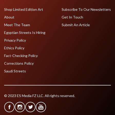
Shop Limited Edition Art
Subscribe To Our Newsletters
About
Get In Touch
Meet The Team
Submit An Article
Egyptian Streets Is Hiring
Privacy Policy
Ethics Policy
Fact-Checking Policy
Corrections Policy
Saudi Streets
© 2023 ES Media FZ LLC. All rights reserved.