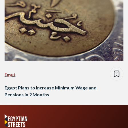
Egypt
Egypt Plans to Increase Minimum Wage and
Pensions in 2 Months