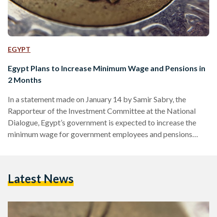
EGYPT
Egypt Plans to Increase Minimum Wage and Pensions in
2 Months
In a statement made on January 14 by Samir Sabry, the
Rapporteur of the Investment Committee at the National
Dialogue, Egypt’s government is expected to increase the
minimum wage for government employees and pensions
within the next two months. Currently, the minimum wage for
the public sector stands at EGP 4,000 (USD 129) while
pensions amount to EGP 1,300 (USD 42). This proposed
Latest News
adjustment would mark the third minimum wage increase in
less than a year. Sabry explained that the…