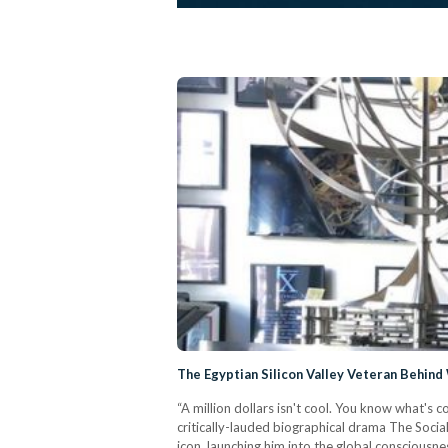
The Egyptian Silicon Valley Veteran Behin
“A million dollars isn't cool. You know what's c
critically-lauded biographical drama The Soci
icon, launching him into the global consciousne