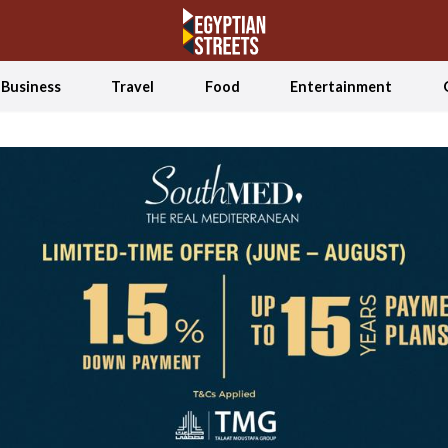
Business
Travel
Food
Entertainment