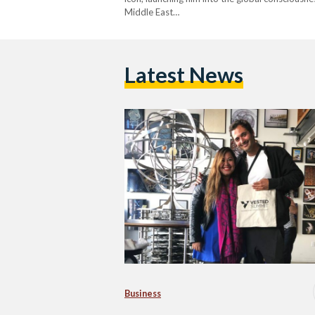
Middle East…
Latest News
Business