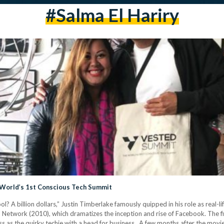
#salma El Hariry
d World’s 1st Conscious Tech Summit
ool? A billion dollars,” Justin Timberlake famously quipped in his role as real-
al Network (2010), which dramatizes the inception and rise of Facebook. The 
ss as the quirky techie with a head for business. A few months after the movie’