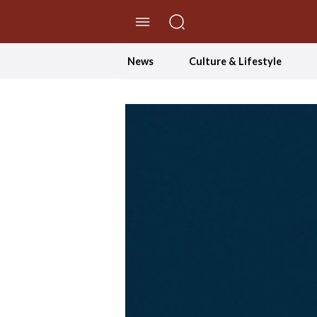
//Skip to content
News
Culture & Lifestyle