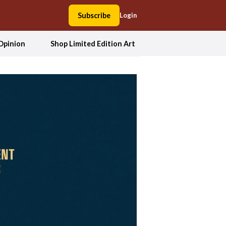
Subscribe
Login
Opinion
Shop Limited Edition Art