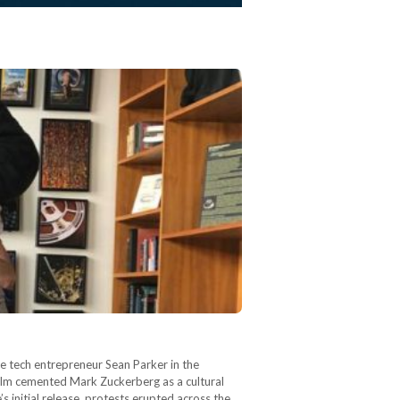
life tech entrepreneur Sean Parker in the
film cemented Mark Zuckerberg as a cultural
s initial release, protests erupted across the